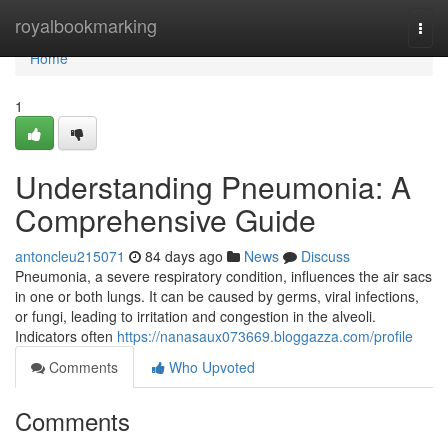
Home
royalbookmarking
Togg
navi
Home
1
Understanding Pneumonia: A
Comprehensive Guide
antoncleu215071
84 days ago
News
Discuss
Pneumonia, a severe respiratory condition, influences the air sacs
in one or both lungs. It can be caused by germs, viral infections,
or fungi, leading to irritation and congestion in the alveoli.
Indicators often
https://nanasaux073669.bloggazza.com/profile
Comments
Who Upvoted
Comments