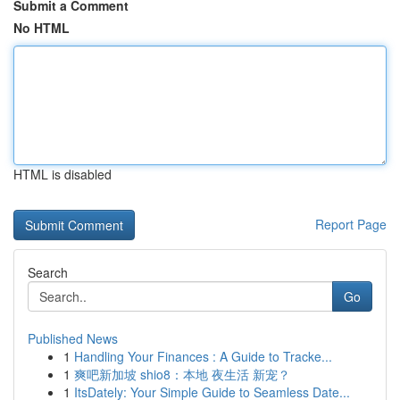
Submit a Comment
No HTML
HTML is disabled
Report Page
Search
Go
Published News
1
Handling Your Finances : A Guide to Tracke...
1
爽吧新加坡 shio8：本地 夜生活 新宠？
1
ItsDately: Your Simple Guide to Seamless Date...