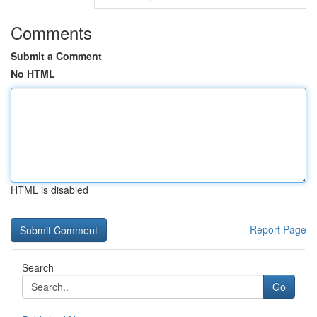
Comments
Submit a Comment
No HTML
HTML is disabled
Report Page
Search
Go