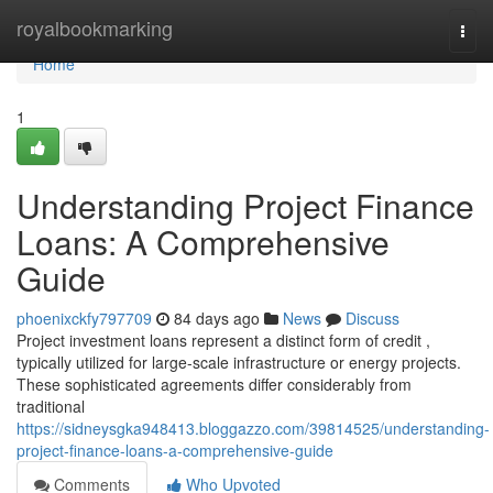
Home
royalbookmarking
Togg
navi
Home
1
Understanding Project Finance
Loans: A Comprehensive
Guide
phoenixckfy797709
84 days ago
News
Discuss
Project investment loans represent a distinct form of credit ,
typically utilized for large-scale infrastructure or energy projects.
These sophisticated agreements differ considerably from
traditional
https://sidneysgka948413.bloggazzo.com/39814525/understanding-
project-finance-loans-a-comprehensive-guide
Comments
Who Upvoted