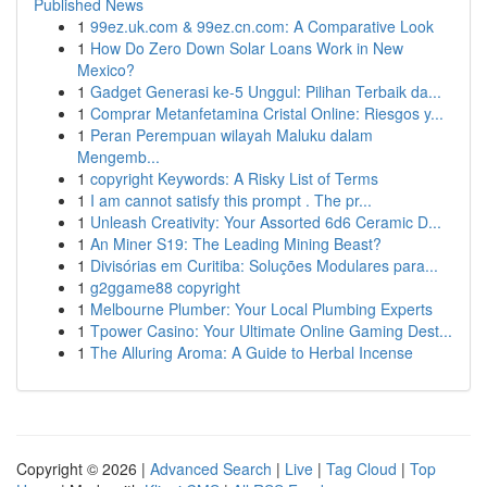
Published News
1
99ez.uk.com & 99ez.cn.com: A Comparative Look
1
How Do Zero Down Solar Loans Work in New
Mexico?
1
Gadget Generasi ke-5 Unggul: Pilihan Terbaik da...
1
Comprar Metanfetamina Cristal Online: Riesgos y...
1
Peran Perempuan wilayah Maluku dalam
Mengemb...
1
copyright Keywords: A Risky List of Terms
1
I am cannot satisfy this prompt . The pr...
1
Unleash Creativity: Your Assorted 6d6 Ceramic D...
1
An Miner S19: The Leading Mining Beast?
1
Divisórias em Curitiba: Soluções Modulares para...
1
g2ggame88 copyright
1
Melbourne Plumber: Your Local Plumbing Experts
1
Tpower Casino: Your Ultimate Online Gaming Dest...
1
The Alluring Aroma: A Guide to Herbal Incense
Copyright © 2026 |
Advanced Search
|
Live
|
Tag Cloud
|
Top