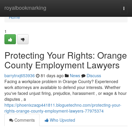
Home
royalbookmarking
Togg
navi
Home
1
Protecting Your Rights: Orange
County Employment Lawyers
barrytnxj653936
81 days ago
News
Discuss
Facing a workplace problem in Orange County? Experienced
work attorneys are available to defend your interests. Whether
you've faced unjust firing, prejudice, harassment , or wage & hour
disputes , a
https://phoenixzaqp441811.bloguetechno.com/protecting-your-
rights-orange-county-employment-lawyers-77975374
Comments
Who Upvoted