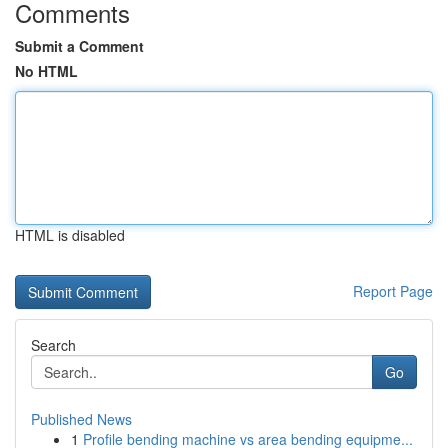
Comments
Submit a Comment
No HTML
HTML is disabled
Report Page
Search
Go
Published News
1
Profile bending machine vs area bending equipme...