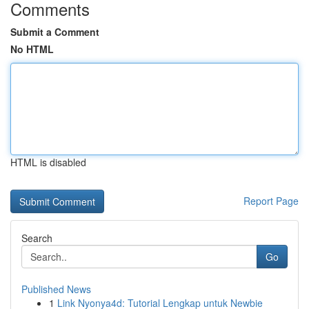
Comments
Submit a Comment
No HTML
HTML is disabled
Report Page
Search
Go
Published News
1
Link Nyonya4d: Tutorial Lengkap untuk Newbie