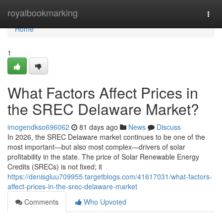
Home
royalbookmarking
Togg
navi
Home
1
What Factors Affect Prices in
the SREC Delaware Market?
imogendkso696062
81 days ago
News
Discuss
In 2026, the SREC Delaware market continues to be one of the
most important—but also most complex—drivers of solar
profitability in the state. The price of Solar Renewable Energy
Credits (SRECs) is not fixed; it
https://denisgluu709955.targetblogs.com/41617031/what-factors-
affect-prices-in-the-srec-delaware-market
Comments
Who Upvoted