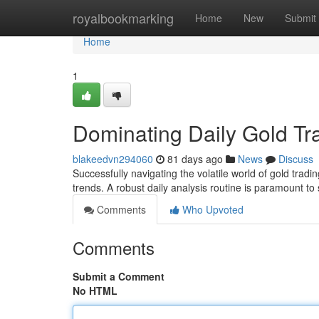
Home
royalbookmarking
Home
New
Submit
Home
1
Dominating Daily Gold Tr
blakeedvn294060
81 days ago
News
Discuss
Successfully navigating the volatile world of gold tra
trends. A robust daily analysis routine is paramount to
Comments
Who Upvoted
Comments
Submit a Comment
No HTML