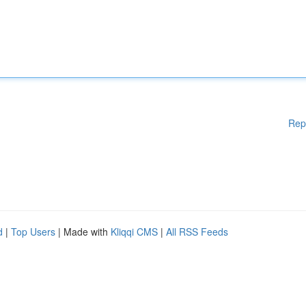
Rep
d
|
Top Users
| Made with
Kliqqi CMS
|
All RSS Feeds