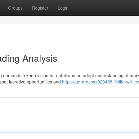
Groups
Register
Login
ading Analysis
ding demands a keen vision for detail and an adept understanding of mar
 spot lucrative opportunities and
https://gerardzoss920408.fliplife-wiki.