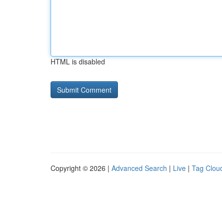
HTML is disabled
Copyright © 2026 |
Advanced Search
|
Live
|
Tag Clou