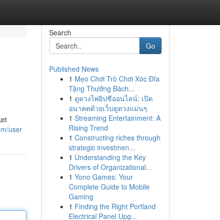
Search
Go
Published News
1
Mẹo Chơi Trò Chơi Xóc Đĩa
Tặng Thưởng Bách...
1
ดูดวงไพ่ยิปซีออนไลน์: เปิด
อนาคตด้วยเว็บดูดวงแม่นๆ
1
Streaming Entertainment: A
ket
Rising Trend
com/user
1
Constructing riches through
strategic investmen...
1
Understanding the Key
Drivers of Organizational...
1
Yono Games: Your
Complete Guide to Mobile
Gaming
1
Finding the Right Portland
Electrical Panel Upg...