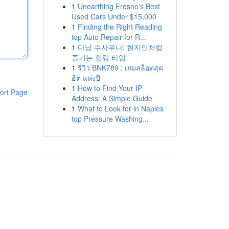
1
Unearthing Fresno's Best
Used Cars Under $15,000
1
Finding the Right Reading
top Auto Repair for R...
1
다낭 수사우나: 현지인처럼
즐기는 힐링 타임
1
รีวิว BNK789 : เกมสล็อตสุด
ฮิต แห่งปี
1
How to Find Your IP
ort Page
Address: A Simple Guide
1
What to Look for in Naples
top Pressure Washing...