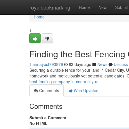
Home
royalbookmarking
Home
New
Submit
Home
1
Finding the Best Fencing 
ihannaypcf793879
83 days ago
News
Discuss
Securing a durable fence for your land in Cedar City, Utah
homework and meticulously vet potential candidates. 
best-fencing-company-in-cedar-city-ut
Comments
Who Upvoted
Comments
Submit a Comment
No HTML