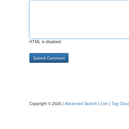
HTML is disabled
Copyright © 2026 |
Advanced Search
|
Live
|
Tag Clou