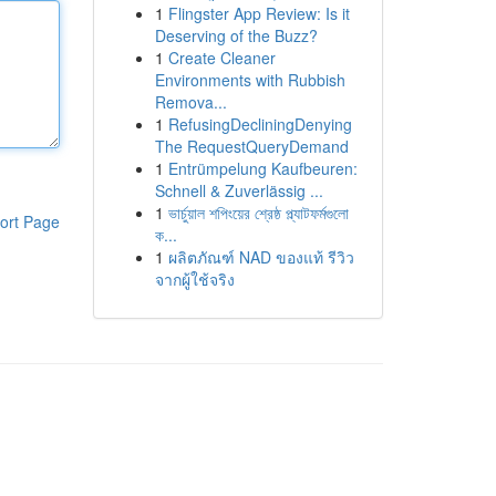
1
Flingster App Review: Is it
Deserving of the Buzz?
1
Create Cleaner
Environments with Rubbish
Remova...
1
RefusingDecliningDenying
The RequestQueryDemand
1
Entrümpelung Kaufbeuren:
Schnell & Zuverlässig ...
1
ভার্চুয়াল শপিংয়ের শ্রেষ্ঠ প্ল্যাটফর্মগুলো
ort Page
ক...
1
ผลิตภัณฑ์ NAD ของแท้ รีวิว
จากผู้ใช้จริง