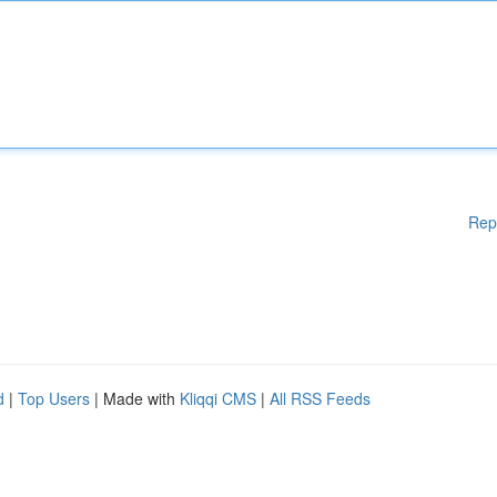
Rep
d
|
Top Users
| Made with
Kliqqi CMS
|
All RSS Feeds