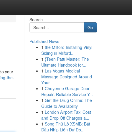
Search
Go
Published News
1
the Milford Installing Vinyl
Siding in Milford...
1
{Teen Patti Master: The
Ultimate Handbook for...
1
Las Vegas Medical
 do your
Massage Designed Around
ing-the-
Your ...
1
Cheyenne Garage Door
Repair: Reliable Service Y...
1
Get the Drug Online: The
Guide to Availability
1
London Airport Taxi Cost
and Drop Off Charges a...
1
Song Thủ Lô XSMB: Bắt
Đầu Nhịp Liên Dự Đo...