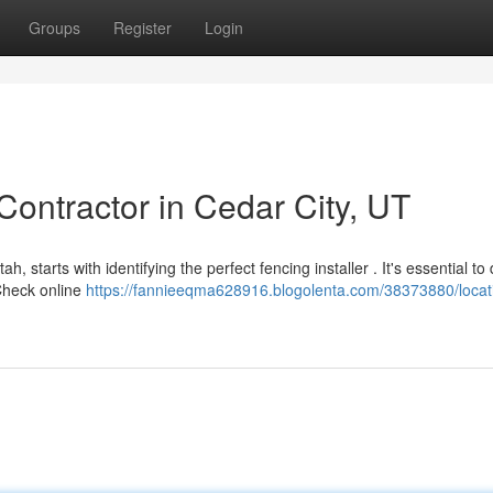
Groups
Register
Login
Contractor in Cedar City, UT
, starts with identifying the perfect fencing installer . It's essential to
Check online
https://fannieeqma628916.blogolenta.com/38373880/locat