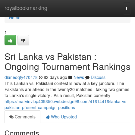
Home
royalbookmarking
Togg
navi
Home
1
Sri Lanka vs Pakistan :
Ongoing Tournament Rankings
dianedqfy470478
82 days ago
News
Discuss
This Lankan vs. Pakistani contest is now at a key juncture. The
Pakistanis are ahead in the twenty20 matches , taking two games
to Lanka’s single victory . As a result, Pakistan currently
https://marvinvlbp409350.webdesign96.com/41614416/lanka-vs-
pakistan-present-campaign-positions
Comments
Who Upvoted
Comments