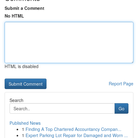
Submit a Comment
No HTML
HTML is disabled
Report Page
Search
Go
Published News
1
Finding A Top Chartered Accountancy Compan...
1
Expert Parking Lot Repair for Damaged and Worn ...