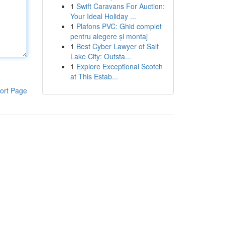
1
Swift Caravans For Auction:
Your Ideal Holiday ...
1
Plafons PVC: Ghid complet
pentru alegere și montaj
1
Best Cyber Lawyer of Salt
Lake City: Outsta...
1
Explore Exceptional Scotch
at This Estab...
ort Page