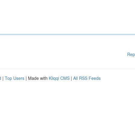
Rep
d
|
Top Users
| Made with
Kliqqi CMS
|
All RSS Feeds