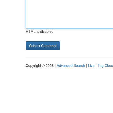
HTML is disabled
Copyright © 2026 |
Advanced Search
|
Live
|
Tag Clou