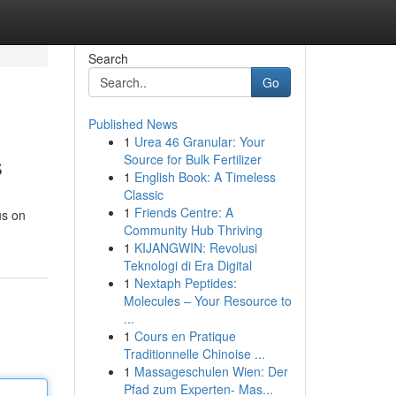
Search
Go
Published News
1
Urea 46 Granular: Your
s
Source for Bulk Fertilizer
1
English Book: A Timeless
Classic
1
Friends Centre: A
us on
Community Hub Thriving
1
KIJANGWIN: Revolusi
Teknologi di Era Digital
1
Nextaph Peptides:
Molecules – Your Resource to
...
1
Cours en Pratique
Traditionnelle Chinoise ...
1
Massageschulen Wien: Der
Pfad zum Experten- Mas...