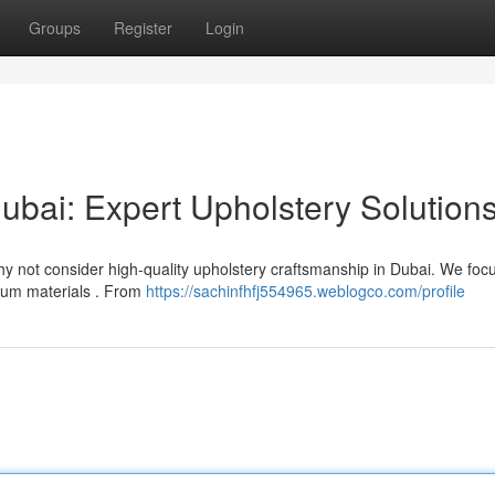
Groups
Register
Login
ubai: Expert Upholstery Solution
Why not consider high-quality upholstery craftsmanship in Dubai. We foc
ium materials . From
https://sachinfhfj554965.weblogco.com/profile