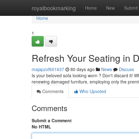
Home
royalbookmarking
Home
New
Submit
Home
1
Refresh Your Seating in D
majapzxf601637
80 days ago
News
Discuss
Is your beloved sofa looking worn ? Don't discard it! 
renewing damaged furniture, employing only the prem
Comments
Who Upvoted
Comments
Submit a Comment
No HTML