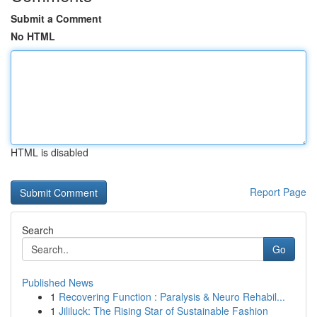
Submit a Comment
No HTML
HTML is disabled
Report Page
Search
Go
Published News
1
Recovering Function : Paralysis & Neuro Rehabil...
1
Jililuck: The Rising Star of Sustainable Fashion