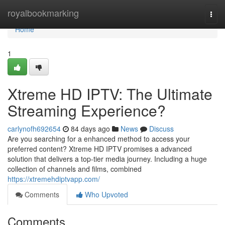
Home
royalbookmarking
Togg
navi
Home
1
Xtreme HD IPTV: The Ultimate
Streaming Experience?
carlynofh692654
84 days ago
News
Discuss
Are you searching for a enhanced method to access your
preferred content? Xtreme HD IPTV promises a advanced
solution that delivers a top-tier media journey. Including a huge
collection of channels and films, combined
https://xtremehdiptvapp.com/
Comments
Who Upvoted
Comments