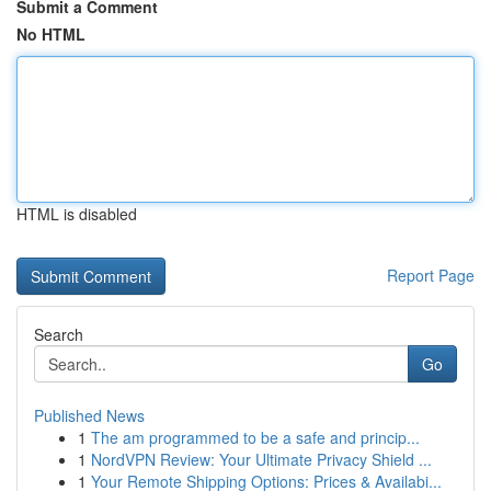
Submit a Comment
No HTML
HTML is disabled
Report Page
Search
Go
Published News
1
The am programmed to be a safe and princip...
1
NordVPN Review: Your Ultimate Privacy Shield ...
1
Your Remote Shipping Options: Prices & Availabi...