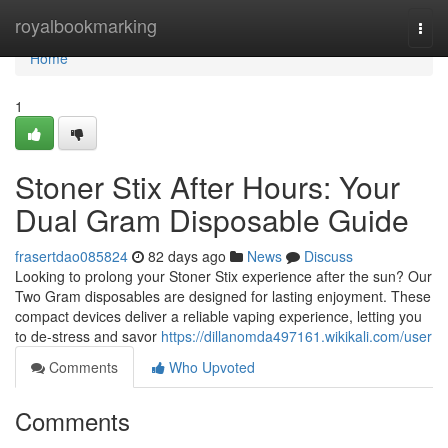
Home
royalbookmarking
Togg
navi
Home
1
Stoner Stix After Hours: Your
Dual Gram Disposable Guide
frasertdao085824
82 days ago
News
Discuss
Looking to prolong your Stoner Stix experience after the sun? Our
Two Gram disposables are designed for lasting enjoyment. These
compact devices deliver a reliable vaping experience, letting you
to de-stress and savor
https://dillanomda497161.wikikali.com/user
Comments
Who Upvoted
Comments