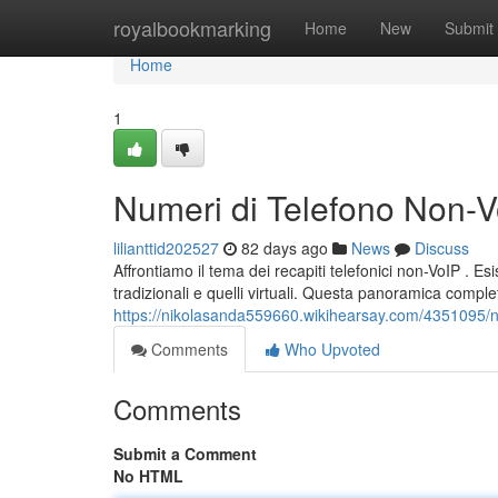
Home
royalbookmarking
Home
New
Submit
Home
1
Numeri di Telefono Non-Vo
lilianttid202527
82 days ago
News
Discuss
Affrontiamo il tema dei recapiti telefonici non-VoIP . Esi
tradizionali e quelli virtuali. Questa panoramica complet
https://nikolasanda559660.wikihearsay.com/4351095/n
Comments
Who Upvoted
Comments
Submit a Comment
No HTML