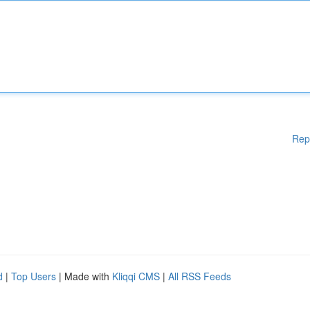
Rep
d
|
Top Users
| Made with
Kliqqi CMS
|
All RSS Feeds