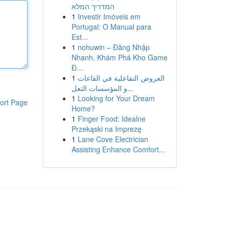
המדריך המלא
1
Investir Imóveis em
Portugal: O Manual para
Est...
1
nohuwin – Đăng Nhập
Nhanh, Khám Phá Kho Game
Đ...
1
العروض التفاعلية في القاعات
و المؤسسات التعل...
1
Looking for Your Dream
ort Page
Home?
1
Finger Food: Idealne
Przekąski na Imprezę
1
Lane Cove Electrician
Assisting Enhance Comfort...