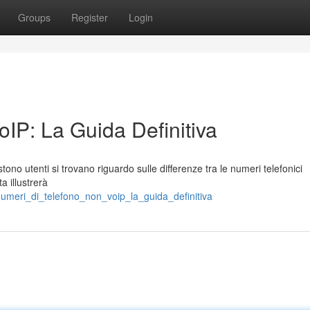
Groups
Register
Login
IP: La Guida Definitiva
stono utenti si trovano riguardo sulle differenze tra le numeri telefonici
a illustrerà
umeri_di_telefono_non_voip_la_guida_definitiva