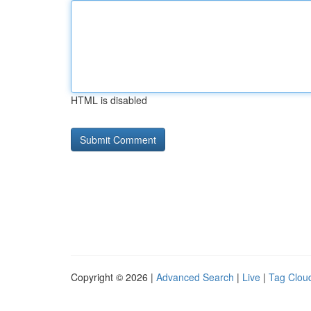
HTML is disabled
Copyright © 2026 |
Advanced Search
|
Live
|
Tag Clou