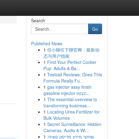
Search
Go
Published News
1
任小聊任下聊官网：最新动
态与用户指南
1
Find Your Perfect Cocker
Pup: Adults & Ba...
1
Testosil Reviews: Does This
Formula Really Fu...
1
gas injector assy finish
gasoline injector nozz...
1
The essential overview to
transforming business...
1
Locating Urea Fertilizer for
Bulk Volumes
1
Secret Surveillance: Hidden
Cameras, Audio & Wi...
1
שחזור מידע מדיסק קשיח: