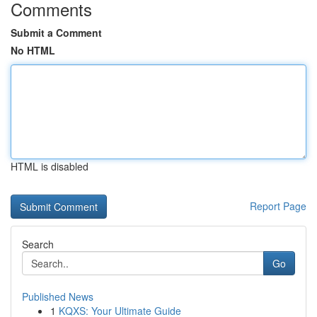
Comments
Submit a Comment
No HTML
HTML is disabled
Report Page
Search
Go
Published News
1
KQXS: Your Ultimate Guide