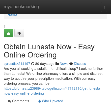
Home
royalbookmarking
Togg
navi
Home
1
Obtain Lunesta Now - Easy
Online Ordering
cyrusdisk214197
80 days ago
News
Discuss
Are you all seeking a solution for difficult sleep? Look no further
than Lunesta! We online pharmacy offers a simple and discreet
way to acquire your prescription medication. With our easy
ordering process, you can be
https://bronteatlz239894.vblogetin.com/47112110/get-lunesta-
now-easy-online-ordering
Comments
Who Upvoted