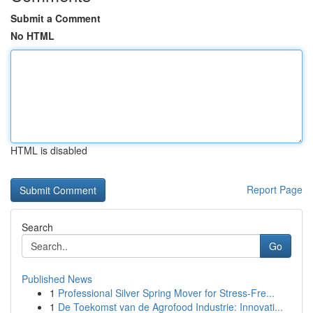
Submit a Comment
No HTML
HTML is disabled
Report Page
Search
Go
Published News
1
Professional Silver Spring Mover for Stress-Fre...
1
De Toekomst van de Agrofood Industrie: Innovati...