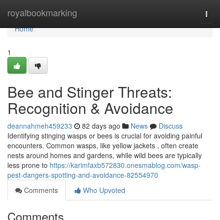
Home
royalbookmarking
Togg
navi
Home
1
Bee and Stinger Threats:
Recognition & Avoidance
deannahmeh459233
82 days ago
News
Discuss
Identifying stinging wasps or bees is crucial for avoiding painful
encounters. Common wasps, like yellow jackets , often create
nests around homes and gardens, while wild bees are typically
less prone to
https://karimfaxb572830.onesmablog.com/wasp-
pest-dangers-spotting-and-avoidance-82554970
Comments
Who Upvoted
Comments