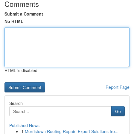
Comments
Submit a Comment
No HTML
HTML is disabled
Report Page
Search
Go
Published News
1
Morristown Roofing Repair: Expert Solutions fro...