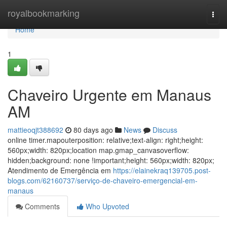
Home
royalbookmarking
Togg
navi
Home
1
Chaveiro Urgente em Manaus
AM
mattieoqjt388692
80 days ago
News
Discuss
online timer.mapouterposition: relative;text-align: right;height:
560px;width: 820px;location map.gmap_canvasoverflow:
hidden;background: none !important;height: 560px;width: 820px;
Atendimento de Emergência em
https://elainekraq139705.post-
blogs.com/62160737/serviço-de-chaveiro-emergencial-em-
manaus
Comments
Who Upvoted