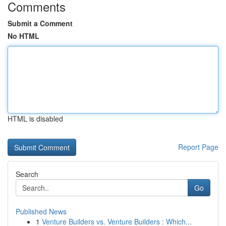
Comments
Submit a Comment
No HTML
HTML is disabled
Report Page
Search
Go
Published News
1
Venture Builders vs. Venture Builders : Which...