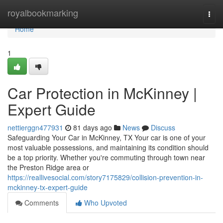
Home
royalbookmarking
Togg
navi
Home
1
Car Protection in McKinney |
Expert Guide
nettierggn477931
81 days ago
News
Discuss
Safeguarding Your Car in McKinney, TX Your car is one of your
most valuable possessions, and maintaining its condition should
be a top priority. Whether you're commuting through town near
the Preston Ridge area or
https://reallivesocial.com/story7175829/collision-prevention-in-
mckinney-tx-expert-guide
Comments
Who Upvoted