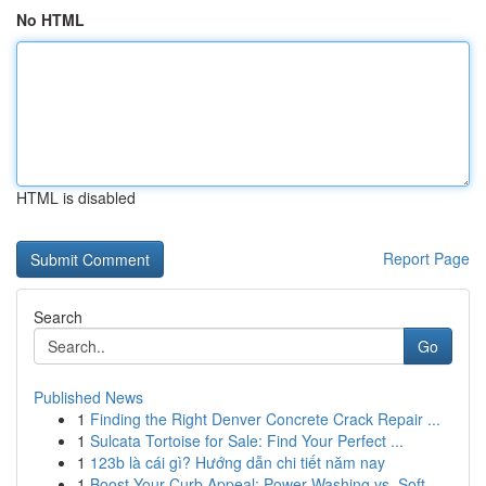
No HTML
HTML is disabled
Report Page
Search
Go
Published News
1
Finding the Right Denver Concrete Crack Repair ...
1
Sulcata Tortoise for Sale: Find Your Perfect ...
1
123b là cái gì? Hướng dẫn chi tiết năm nay
1
Boost Your Curb Appeal: Power Washing vs. Soft ...