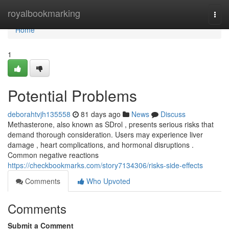
Home
royalbookmarking
Togg
navi
Home
1
Potential Problems
deborahtvjh135558
81 days ago
News
Discuss
Methasterone, also known as SDrol , presents serious risks that
demand thorough consideration. Users may experience liver
damage , heart complications, and hormonal disruptions .
Common negative reactions
https://checkbookmarks.com/story7134306/risks-side-effects
Comments
Who Upvoted
Comments
Submit a Comment