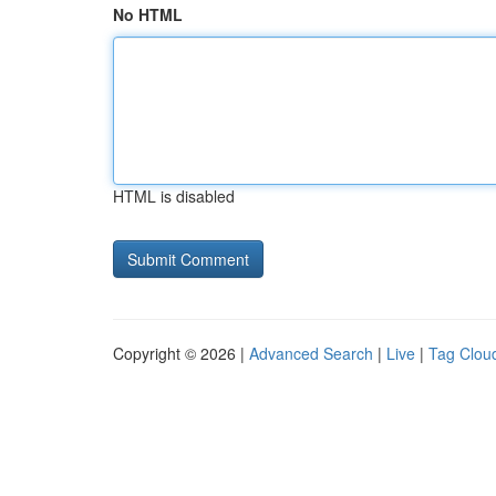
No HTML
HTML is disabled
Copyright © 2026 |
Advanced Search
|
Live
|
Tag Clou