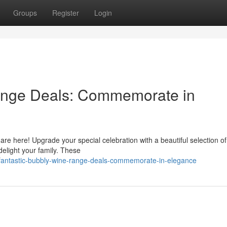
Groups
Register
Login
ange Deals: Commemorate in
 are here! Upgrade your special celebration with a beautiful selection of
elight your family. These
fantastic-bubbly-wine-range-deals-commemorate-in-elegance