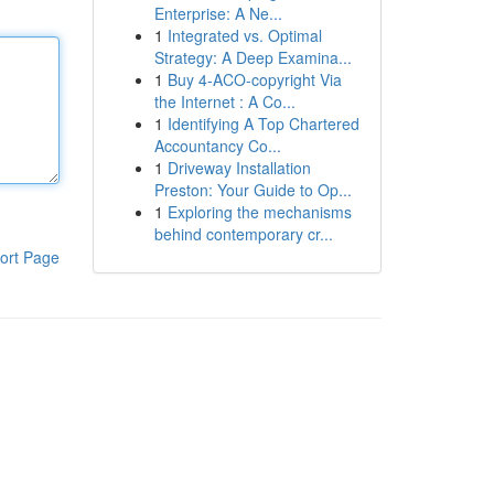
Enterprise: A Ne...
1
Integrated vs. Optimal
Strategy: A Deep Examina...
1
Buy 4-ACO-copyright Via
the Internet : A Co...
1
Identifying A Top Chartered
Accountancy Co...
1
Driveway Installation
Preston: Your Guide to Op...
1
Exploring the mechanisms
behind contemporary cr...
ort Page