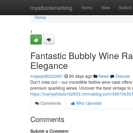
Home
royalbookmarking
Home
New
Submit
Home
1
Fantastic Bubbly Wine R
Elegance
majaqedb232661
80 days ago
News
Discuss
Don't miss out – our incredible festive wine case offers
premium sparkling wines. Uncover the best vintage to d
https://mariyahdufs162933.rimmablog.com/39970430/
Comments
Who Upvoted
Comments
Submit a Comment