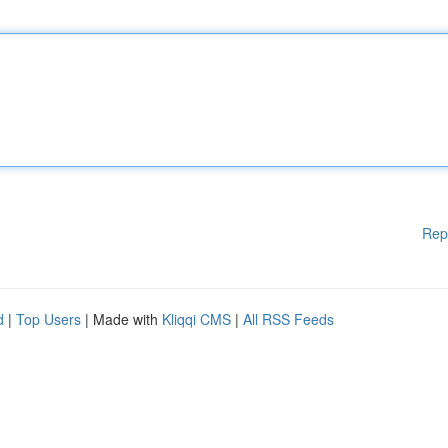
Rep
d
|
Top Users
| Made with
Kliqqi CMS
|
All RSS Feeds