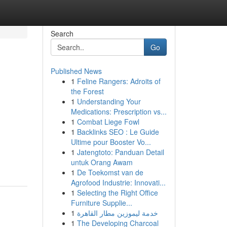
Search
Go
Published News
1
Feline Rangers: Adroits of
the Forest
1
Understanding Your
Medications: Prescription vs...
1
Combat Liege Fowl
1
Backlinks SEO : Le Guide
Ultime pour Booster Vo...
1
Jatengtoto: Panduan Detail
untuk Orang Awam
1
De Toekomst van de
Agrofood Industrie: Innovati...
1
Selecting the Right Office
Furniture Supplie...
1
خدمة ليموزين مطار القاهرة
1
The Developing Charcoal