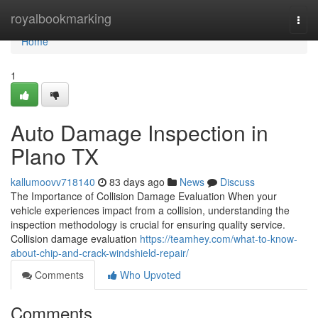
Home
royalbookmarking
Togg
navi
Home
1
Auto Damage Inspection in
Plano TX
kallumoovv718140
83 days ago
News
Discuss
The Importance of Collision Damage Evaluation When your
vehicle experiences impact from a collision, understanding the
inspection methodology is crucial for ensuring quality service.
Collision damage evaluation
https://teamhey.com/what-to-know-
about-chip-and-crack-windshield-repair/
Comments
Who Upvoted
Comments