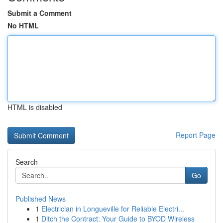
Submit a Comment
No HTML
HTML is disabled
Report Page
Search
Go
Published News
1
Electrician in Longueville for Reliable Electri...
1
Ditch the Contract: Your Guide to BYOD Wireless