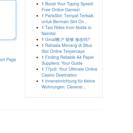
1
Boost Your Typing Speed:
Free Online Games!
1
ParisSlot: Tempat Terbaik
untuk Bermain Slot On...
1
Taxi Rides from Noida to
Nainital
1
Gmail帐户 能够 修改吗?
1
Rahasia Menang di Situs
Slot Online Terpercaya
1
Finding Reliable A4 Paper
ort Page
Suppliers: Your Guide
1
77judi: Your Ultimate Online
Casino Destination
1
Inneneinrichtung für kleine
Wohnungen: Cleverer...