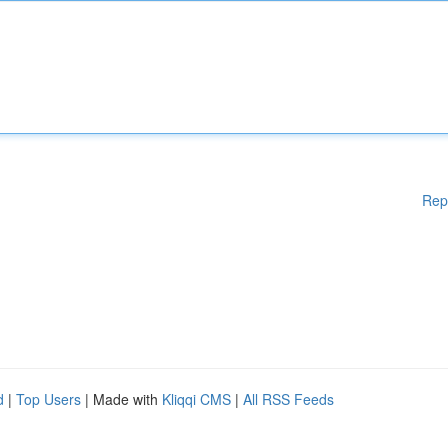
Rep
d
|
Top Users
| Made with
Kliqqi CMS
|
All RSS Feeds