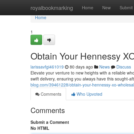
Home
royalbookmarking
Home
New
Submit
Home
1
Obtain Your Hennessy XO
larissavfgi461019
80 days ago
News
Discuss
Elevate your venture to new heights with a reliable w
swift delivery, ensuring you always have this sought-a
blog.com/39461228/obtain-your-hennessy-xo-wholesal
Comments
Who Upvoted
Comments
Submit a Comment
No HTML