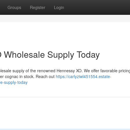
Groups
Register
Login
 Wholesale Supply Today
holesale supply of the renowned Hennessy XO. We offer favorable pricin
fter cognac in stock. Reach out
https://carlyziwl451554.estate-
e-supply-today