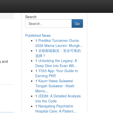
Search
Go
Published News
1
Prediksi Turnamen Dunia
2026 Mama Lauren: Mungk...
1
谷歌邮箱购买：安全可靠的
选择？
1
Unlocking the Legacy: A
g and
Deep Dive into Evan Wil...
1
Y333 App: Your Guide to
Earning PKR
1
Kaum Hawa Sulawesi
Tengah Sulawesi : Kisah
Memu...
1
{EE88: A Detailed Analysis
into the Code
1
Navigating Psychiatric
Hospital Care: A Patient...