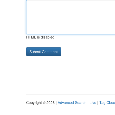
HTML is disabled
Copyright © 2026 |
Advanced Search
|
Live
|
Tag Clou