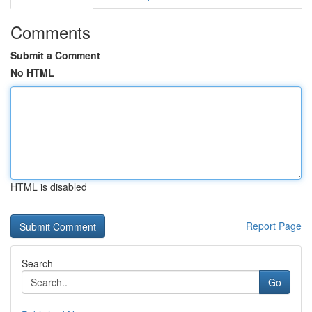
Comments
Submit a Comment
No HTML
HTML is disabled
Report Page
Search
Go