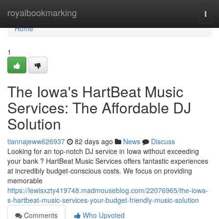
Home
royalbookmarking
Togg
navi
Home
1
The Iowa's HartBeat Music
Services: The Affordable DJ
Solution
tiannajeww626937
82 days ago
News
Discuss
Looking for an top-notch DJ service in Iowa without exceeding
your bank ? HartBeat Music Services offers fantastic experiences
at incredibly budget-conscious costs. We focus on providing
memorable
https://lewisxzty419748.madmouseblog.com/22076965/the-iowa-
s-hartbeat-music-services-your-budget-friendly-music-solution
Comments
Who Upvoted