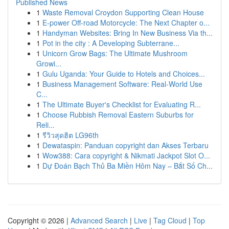
Published News
1
Waste Removal Croydon Supporting Clean House
1
E-power Off-road Motorcycle: The Next Chapter o...
1
Handyman Websites: Bring In New Business Via th...
1
Pot in the city : A Developing Subterrane...
1
Unicorn Grow Bags: The Ultimate Mushroom
Growi...
1
Gulu Uganda: Your Guide to Hotels and Choices...
1
Business Management Software: Real-World Use
C...
1
The Ultimate Buyer's Checklist for Evaluating R...
1
Choose Rubbish Removal Eastern Suburbs for
Reli...
1
รีวิวสุดฮิต LG96th
1
Dewataspin: Panduan copyright dan Akses Terbaru
1
Wow388: Cara copyright & Nikmati Jackpot Slot O...
1
Dự Đoán Bạch Thủ Ba Miền Hôm Nay – Bắt Số Ch...
Copyright © 2026 |
Advanced Search
|
Live
|
Tag Cloud
|
Top