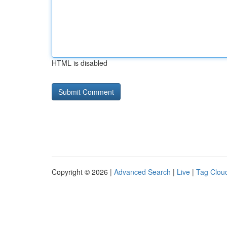
HTML is disabled
Copyright © 2026 |
Advanced Search
|
Live
|
Tag Clou