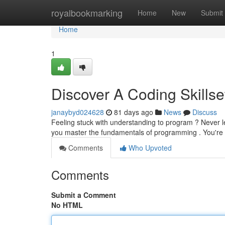
Home
royalbookmarking
Home
New
Submit
Home
1
Discover A Coding Skills
janaybyd024628
81 days ago
News
Discuss
Feeling stuck with understanding to program ? Never le
you master the fundamentals of programming . You're
Comments
Who Upvoted
Comments
Submit a Comment
No HTML