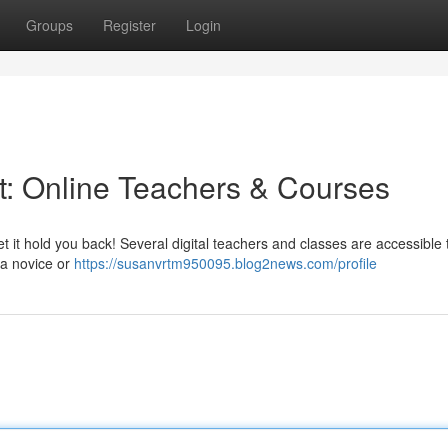
Groups
Register
Login
et: Online Teachers & Courses
t it hold you back! Several digital teachers and classes are accessible 
 a novice or
https://susanvrtm950095.blog2news.com/profile