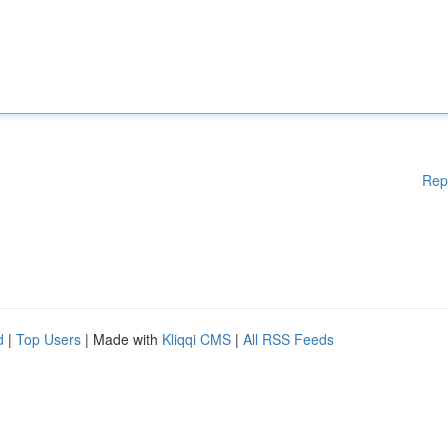
Rep
d
|
Top Users
| Made with
Kliqqi CMS
|
All RSS Feeds