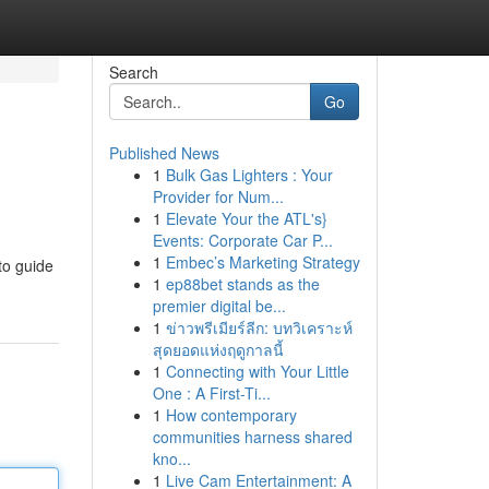
Search
Go
Published News
1
Bulk Gas Lighters : Your
Provider for Num...
1
Elevate Your the ATL's}
Events: Corporate Car P...
1
Embec’s Marketing Strategy
to guide
1
ep88bet stands as the
premier digital be...
1
ข่าวพรีเมียร์ลีก: บทวิเคราะห์
สุดยอดแห่งฤดูกาลนี้
1
Connecting with Your Little
One : A First-Ti...
1
How contemporary
communities harness shared
kno...
1
Live Cam Entertainment: A