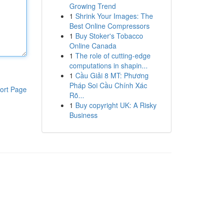
Growing Trend
1
Shrink Your Images: The
Best Online Compressors
1
Buy Stoker's Tobacco
Online Canada
1
The role of cutting-edge
computations in shapin...
1
Cầu Giải 8 MT: Phương
Pháp Soi Cầu Chính Xác
ort Page
Rõ...
1
Buy copyright UK: A Risky
Business