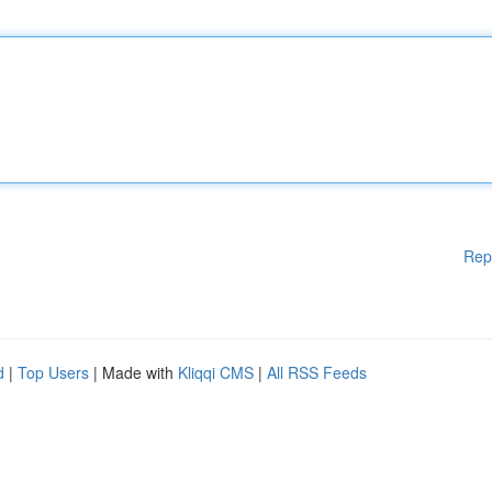
Rep
d
|
Top Users
| Made with
Kliqqi CMS
|
All RSS Feeds