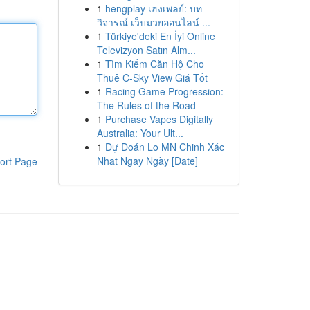
1
hengplay เฮงเพลย์: บท
วิจารณ์ เว็บมวยออนไลน์ ...
1
Türkiye'deki En İyi Online
Televizyon Satın Alm...
1
Tìm Kiếm Căn Hộ Cho
Thuê C-Sky View Giá Tốt
1
Racing Game Progression:
The Rules of the Road
1
Purchase Vapes Digitally
Australia: Your Ult...
1
Dự Đoán Lo MN Chinh Xác
Nhat Ngay Ngày [Date]
ort Page