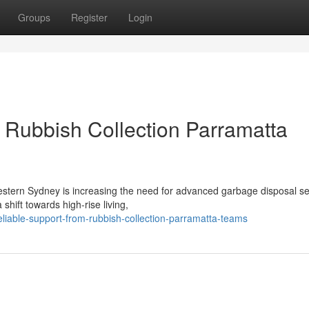
Groups
Register
Login
Rubbish Collection Parramatta
stern Sydney is increasing the need for advanced garbage disposal se
hift towards high-rise living,
iable-support-from-rubbish-collection-parramatta-teams