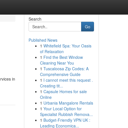
Search
Go
Published News
1
Whitefield Spa: Your Oasis
of Relaxation
1
Find the Best Window
Cleaning Near You
1
Tuscaloosa Zip Codes: A
Comprehensive Guide
rvices in
1
I cannot meet this request .
Creating tit...
1
Capsule Homes for sale
Online
1
Urbania Mangalore Rentals
1
Your Local Option for
Specialist Rubbish Remova...
1
Budget-Friendly VPN UK :
Leading Economica...