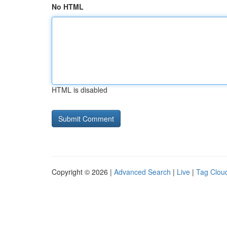
No HTML
HTML is disabled
Copyright © 2026 |
Advanced Search
|
Live
|
Tag Clou