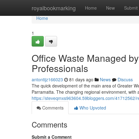
Home
royalbookmarking
Home
New
Submit
Home
1
Office Waste Managed by 
Professionals
antontijz166023
81 days ago
News
Discuss
The quick development of the main area of Greater We
Parramatta. The changing regional environment, with a s
https://steveqmxs963604.59bloggers.com/41712562/rel
Comments
Who Upvoted
Comments
Submit a Comment