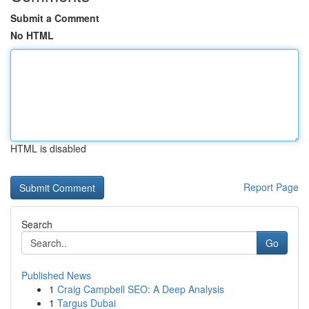
Submit a Comment
No HTML
HTML is disabled
Report Page
Search
Go
Published News
1
Craig Campbell SEO: A Deep Analysis
1
Targus Dubai