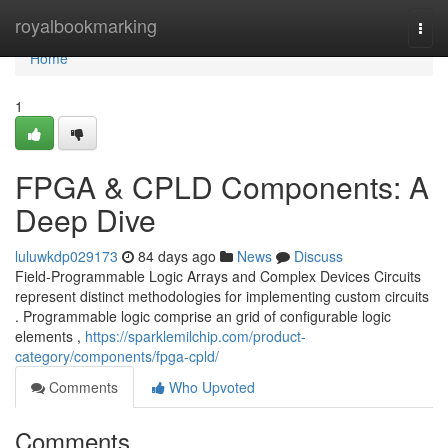
Home
royalbookmarking
Togg
navi
Home
1
FPGA & CPLD Components: A
Deep Dive
luluwkdp029173
84 days ago
News
Discuss
Field-Programmable Logic Arrays and Complex Devices Circuits
represent distinct methodologies for implementing custom circuits
. Programmable logic comprise an grid of configurable logic
elements ,
https://sparklemilchip.com/product-
category/components/fpga-cpld/
Comments
Who Upvoted
Comments