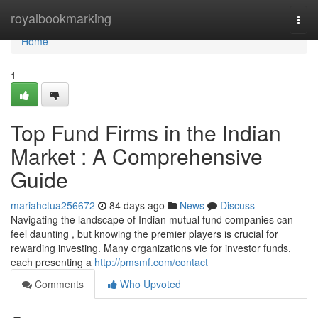
Home
royalbookmarking
Togg
navi
Home
1
Top Fund Firms in the Indian
Market : A Comprehensive
Guide
mariahctua256672
84 days ago
News
Discuss
Navigating the landscape of Indian mutual fund companies can
feel daunting , but knowing the premier players is crucial for
rewarding investing. Many organizations vie for investor funds,
each presenting a
http://pmsmf.com/contact
Comments
Who Upvoted