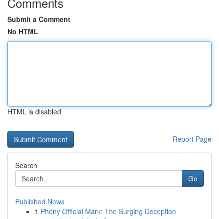
Comments
Submit a Comment
No HTML
HTML is disabled
Report Page
Search
Go
Published News
1
Phony Official Mark: The Surging Deception