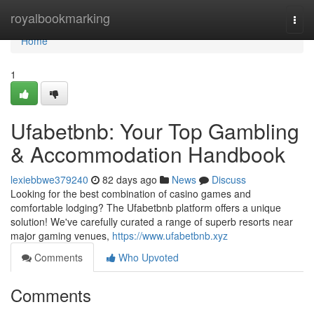
Home
royalbookmarking
Togg
navi
Home
1
Ufabetbnb: Your Top Gambling
& Accommodation Handbook
lexiebbwe379240
82 days ago
News
Discuss
Looking for the best combination of casino games and
comfortable lodging? The Ufabetbnb platform offers a unique
solution! We've carefully curated a range of superb resorts near
major gaming venues,
https://www.ufabetbnb.xyz
Comments
Who Upvoted
Comments