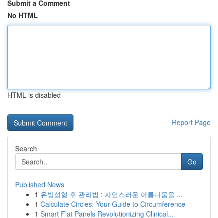
Submit a Comment
No HTML
HTML is disabled
Report Page
Search
Go
Published News
1
유방성형 후 관리법 : 자연스러운 아름다움을 ...
1
Calculate Circles: Your Guide to Circumference
1
Smart Flat Panels Revolutionizing Clinical...