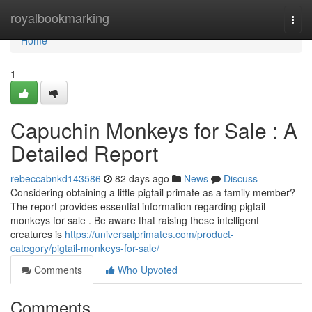
Home
royalbookmarking
Togg
navi
Home
1
Capuchin Monkeys for Sale : A
Detailed Report
rebeccabnkd143586
82 days ago
News
Discuss
Considering obtaining a little pigtail primate as a family member?
The report provides essential information regarding pigtail
monkeys for sale . Be aware that raising these intelligent
creatures is
https://universalprimates.com/product-
category/pigtail-monkeys-for-sale/
Comments
Who Upvoted
Comments