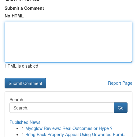
Submit a Comment
No HTML
HTML is disabled
Report Page
Search
Go
Published News
1
Myoglow Reviews: Real Outcomes or Hype ?
1
Bring Back Property Appeal Using Unwanted Furni...