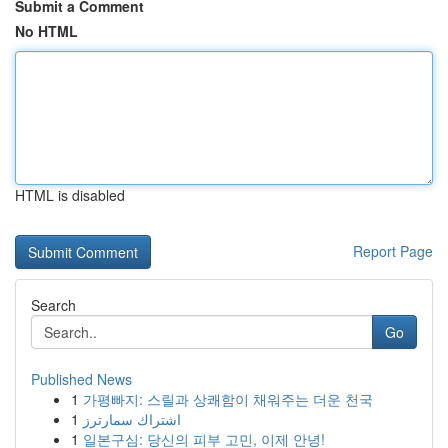
Submit a Comment
No HTML
HTML is disabled
Report Page
Search
Go
Published News
1
가평빠지: 스릴과 상쾌함이 채워주는 더운 천국
1
اشتراك سمارترز
1
일본구심: 당신의 피부 고민, 이제 안녕!