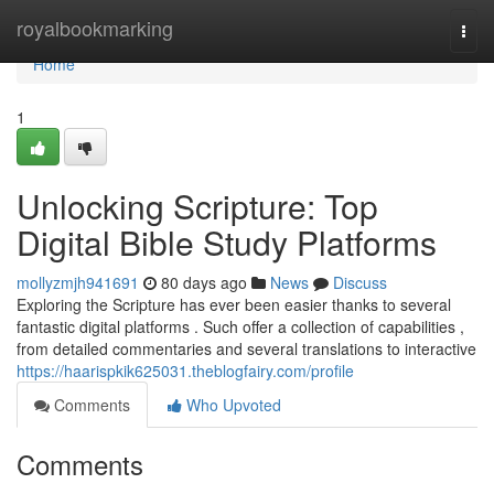
Home
royalbookmarking
Togg
navi
Home
1
Unlocking Scripture: Top
Digital Bible Study Platforms
mollyzmjh941691
80 days ago
News
Discuss
Exploring the Scripture has ever been easier thanks to several
fantastic digital platforms . Such offer a collection of capabilities ,
from detailed commentaries and several translations to interactive
https://haarispkik625031.theblogfairy.com/profile
Comments
Who Upvoted
Comments