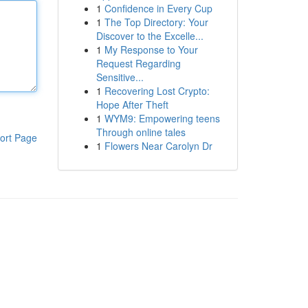
1
Confidence in Every Cup
1
The Top Directory: Your
Discover to the Excelle...
1
My Response to Your
Request Regarding
Sensitive...
1
Recovering Lost Crypto:
Hope After Theft
1
WYM9: Empowering teens
Through online tales
ort Page
1
Flowers Near Carolyn Dr