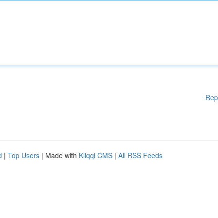
Rep
d
|
Top Users
| Made with
Kliqqi CMS
|
All RSS Feeds