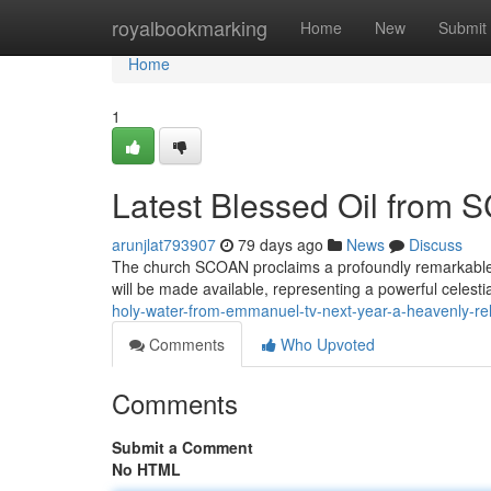
Home
royalbookmarking
Home
New
Submit
Home
1
Latest Blessed Oil from 
arunjlat793907
79 days ago
News
Discuss
The church SCOAN proclaims a profoundly remarkable d
will be made available, representing a powerful celest
holy-water-from-emmanuel-tv-next-year-a-heavenly-re
Comments
Who Upvoted
Comments
Submit a Comment
No HTML