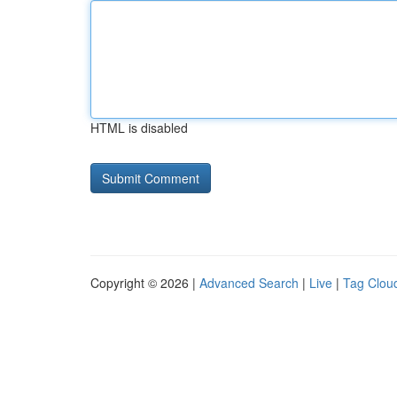
HTML is disabled
Copyright © 2026 |
Advanced Search
|
Live
|
Tag Clou