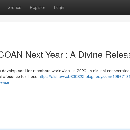
Groups
Register
Login
SCOAN Next Year : A Divine Relea
evelopment for members worldwide. In 2026 , a distinct consecrated 
ial presence for those
https://aishawkpb330322.blognody.com/49967131/
lease