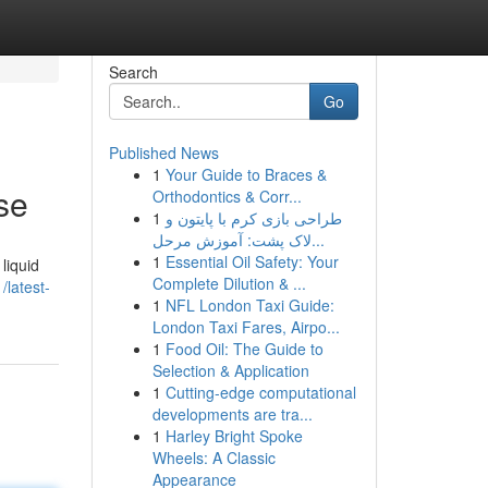
Search
Go
Published News
1
Your Guide to Braces &
se
Orthodontics & Corr...
1
طراحی بازی کرم با پایتون و
لاک پشت: آموزش مرحل...
1
Essential Oil Safety: Your
liquid
Complete Dilution & ...
latest-
1
NFL London Taxi Guide:
London Taxi Fares, Airpo...
1
Food Oil: The Guide to
Selection & Application
1
Cutting-edge computational
developments are tra...
1
Harley Bright Spoke
Wheels: A Classic
Appearance