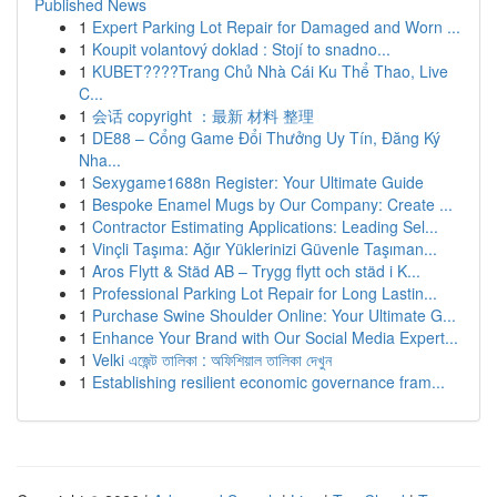
Published News
1
Expert Parking Lot Repair for Damaged and Worn ...
1
Koupit volantový doklad : Stojí to snadno...
1
KUBET????️Trang Chủ Nhà Cái Ku Thể Thao, Live
C...
1
会话 copyright ：最新 材料 整理
1
DE88 – Cổng Game Đổi Thưởng Uy Tín, Đăng Ký
Nha...
1
Sexygame1688n Register: Your Ultimate Guide
1
Bespoke Enamel Mugs by Our Company: Create ...
1
Contractor Estimating Applications: Leading Sel...
1
Vinçli Taşıma: Ağır Yüklerinizi Güvenle Taşıman...
1
Aros Flytt & Städ AB – Trygg flytt och städ i K...
1
Professional Parking Lot Repair for Long Lastin...
1
Purchase Swine Shoulder Online: Your Ultimate G...
1
Enhance Your Brand with Our Social Media Expert...
1
Velki এজেন্ট তালিকা : অফিশিয়াল তালিকা দেখুন
1
Establishing resilient economic governance fram...