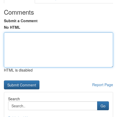
Comments
Submit a Comment
No HTML
HTML is disabled
Report Page
Search
Go