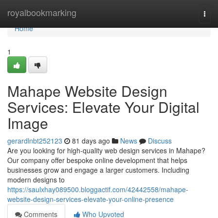
Home
royalbookmarking
Togg
navi
Home
1
Mahape Website Design
Services: Elevate Your Digital
Image
gerardlnbt252123
81 days ago
News
Discuss
Are you looking for high-quality web design services in Mahape?
Our company offer bespoke online development that helps
businesses grow and engage a larger customers. Including
modern designs to
https://saulxhay089500.bloggactif.com/42442558/mahape-
website-design-services-elevate-your-online-presence
Comments
Who Upvoted