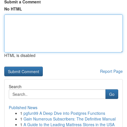
Submit a Comment
No HTML
HTML is disabled
Report Page
Search
Go
Published News
1
pgfun99 A Deep Dive into Postgres Functions
1
Gain Numerous Subscribers: The Definitive Manual
1
A Guide to the Leading Mattress Stores in the USA