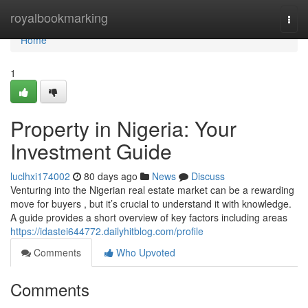
Home
royalbookmarking
Togg
navi
Home
1
Property in Nigeria: Your
Investment Guide
luclhxi174002
80 days ago
News
Discuss
Venturing into the Nigerian real estate market can be a rewarding
move for buyers , but it’s crucial to understand it with knowledge.
A guide provides a short overview of key factors including areas
https://idastei644772.dailyhitblog.com/profile
Comments
Who Upvoted
Comments