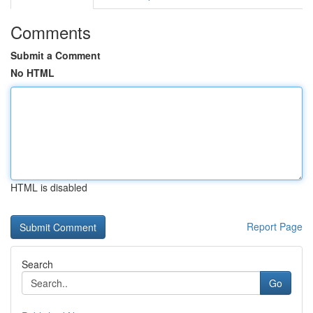
Comments
Submit a Comment
No HTML
HTML is disabled
Report Page
Search
Go