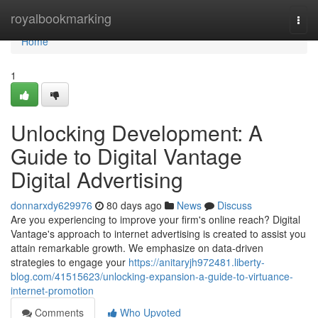
Home
royalbookmarking
Togg
navi
Home
1
Unlocking Development: A
Guide to Digital Vantage
Digital Advertising
donnarxdy629976
80 days ago
News
Discuss
Are you experiencing to improve your firm's online reach? Digital
Vantage's approach to internet advertising is created to assist you
attain remarkable growth. We emphasize on data-driven
strategies to engage your
https://anitaryjh972481.liberty-
blog.com/41515623/unlocking-expansion-a-guide-to-virtuance-
internet-promotion
Comments
Who Upvoted