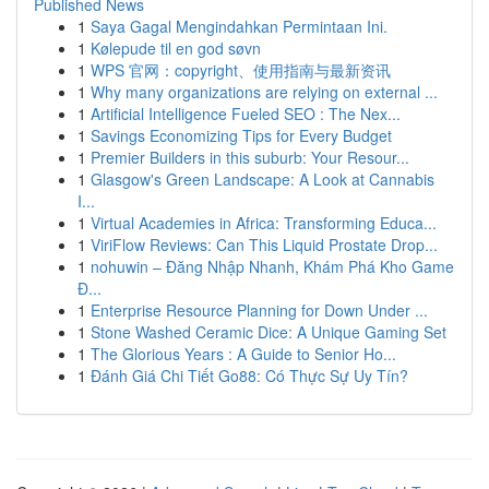
Published News
1
Saya Gagal Mengindahkan Permintaan Ini.
1
Kølepude til en god søvn
1
WPS 官网：copyright、使用指南与最新资讯
1
Why many organizations are relying on external ...
1
Artificial Intelligence Fueled SEO : The Nex...
1
Savings Economizing Tips for Every Budget
1
Premier Builders in this suburb: Your Resour...
1
Glasgow's Green Landscape: A Look at Cannabis
I...
1
Virtual Academies in Africa: Transforming Educa...
1
ViriFlow Reviews: Can This Liquid Prostate Drop...
1
nohuwin – Đăng Nhập Nhanh, Khám Phá Kho Game
Đ...
1
Enterprise Resource Planning for Down Under ...
1
Stone Washed Ceramic Dice: A Unique Gaming Set
1
The Glorious Years : A Guide to Senior Ho...
1
Đánh Giá Chi Tiết Go88: Có Thực Sự Uy Tín?