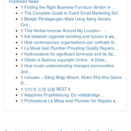
Published News
1
Finding the Right Business Furniture Vendor in ...
1
The Complete Guide to Event Email Marketing Sof...
1
Belajar Perdagangan Mata Uang Asing Secara
Onli...
1
This Herbal Incense Around My Location : ...
1
link between cigarette smoking and tumors is we...
1
How contemporary organisations can cultivate th...
1
La Mesa best Plumber Providing Quality Repairs ...
1
Hydrocodone for significant soreness and Its Sa...
1
Obtain 4-Acetoxy copyright Online : A Detai...
1
How music understanding changes communities
and...
1
nohuwin – Đăng Nhập Nhanh, Khám Phá Kho Game
Đ...
1
인터넷 신청 상품 BEST 6
1
Adaptives Projektleitung: Ein vollständige...
1
Professional La Mesa best Plumber for Repairs a...