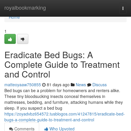
Home
royalbookmarking
Togg
navi
Home
1
Eradicate Bed Bugs: A
Complete Guide to Treatment
and Control
matteoyaaw750855
81 days ago
News
Discuss
Bed bugs can be a problem for homeowners and renters alike.
These tiny bloodsucking insects conceal themselves in
mattresses, bedding, and furniture, attacking humans while they
sleep. If you suspect a bed bug
https://zoyadvbz654572.tusblogos.com/41247815/eradicate-bed-
bugs-a-complete-guide-to-treatment-and-control
Comments
Who Upvoted