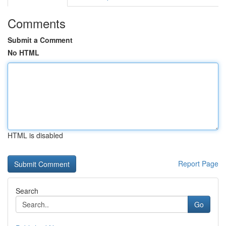
Comments
Submit a Comment
No HTML
HTML is disabled
Report Page
Search
Go