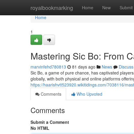
Home
royalbookmarking
Home
New
Submit
Home
1
Mastering Sic Bo: From C
marvinfehd780813
81 days ago
News
Discuss
Sic Bo, a game of pure chance, has captivated players f
globally, with both physical and online platforms offerin
https://haarishvtt523920.wikitidings.com/7038116/ma
Comments
Who Upvoted
Comments
Submit a Comment
No HTML