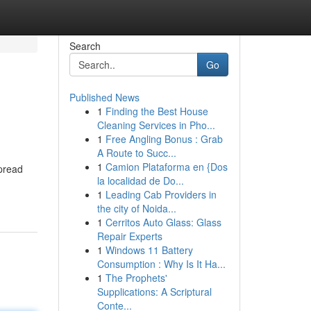
Search
Go
Published News
1
Finding the Best House
Cleaning Services in Pho...
1
Free Angling Bonus : Grab
A Route to Succ...
1
Camion Plataforma en {Dos
spread
la localidad de Do...
1
Leading Cab Providers in
the city of Noida...
1
Cerritos Auto Glass: Glass
Repair Experts
1
Windows 11 Battery
Consumption : Why Is It Ha...
1
The Prophets'
Supplications: A Scriptural
Conte...