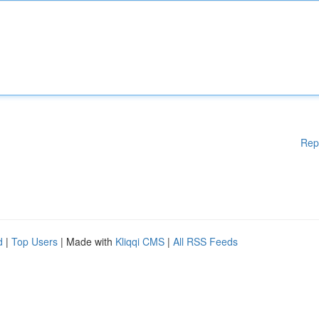
Rep
d
|
Top Users
| Made with
Kliqqi CMS
|
All RSS Feeds