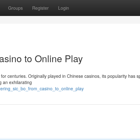
Groups
Register
Login
asino to Online Play
or centuries. Originally played in Chinese casinos, its popularity has 
g an exhilarating
stering_sic_bo_from_casino_to_online_play