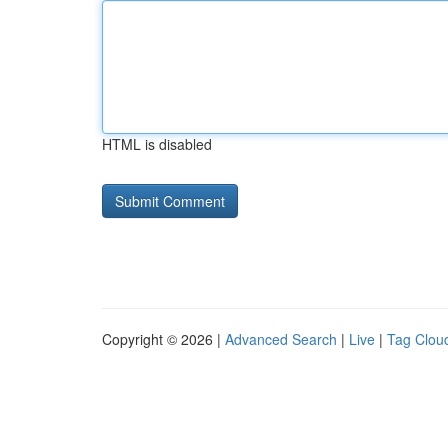
HTML is disabled
Copyright © 2026 |
Advanced Search
|
Live
|
Tag Clou