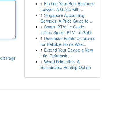
1
Finding Your Best Business
Lawyer: A Guide with...
1
Singapore Accounting
Services: A Price Guide fo...
1
Smart IPTV: Le Guide
Ultime Smart IPTV: Le Guid...
1
Deceased Estate Clearance
for Reliable Home Was...
1
Extend Your Device a New
Life: Refurbishi...
ort Page
1
Wood Briquettes: A
Sustainable Heating Option