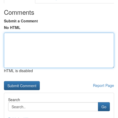
Comments
Submit a Comment
No HTML
HTML is disabled
Report Page
Search
Go