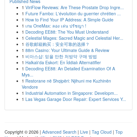
Published News
1
ViriFlow Reviews: Are These Prostate Drop Ingre...
1
Future Fambo: L'évolution du guerrier chrétien ...
1
How to Find Your IP Address: A Simple Guide
1
เกม OneMax: ลอง เล่น ปรัชญา !
1
Decoding EE88: The You Must Understand
1
Celestial Mages: Sacred Magic and Celestial Her...
1
谷歌邮箱购买：安全可靠的选择？
1
88m Casino: Your Ultimate Guide & Review
1
비아스샵: 믿을 만한 처방약 구매 방법
1
Halkalı'da Eskort: En İddialı Alternatifler
1
Decoding EE88: An Detailed Examination Of A
Mys...
1
Restorane në Shqipëri: Njihuni me Kuzhinën
Vendore
1
Industrial Automation in Singapore: Developm...
1
Las Vegas Garage Door Repair: Expert Services Y...
Copyright © 2026 |
Advanced Search
|
Live
|
Tag Cloud
|
Top