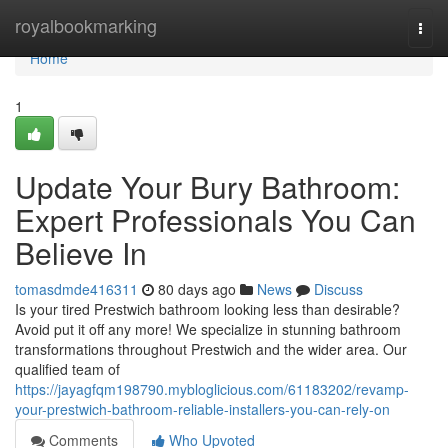
Home
royalbookmarking
Togg
navi
Home
1
Update Your Bury Bathroom:
Expert Professionals You Can
Believe In
tomasdmde416311
80 days ago
News
Discuss
Is your tired Prestwich bathroom looking less than desirable?
Avoid put it off any more! We specialize in stunning bathroom
transformations throughout Prestwich and the wider area. Our
qualified team of
https://jayagfqm198790.mybloglicious.com/61183202/revamp-
your-prestwich-bathroom-reliable-installers-you-can-rely-on
Comments
Who Upvoted