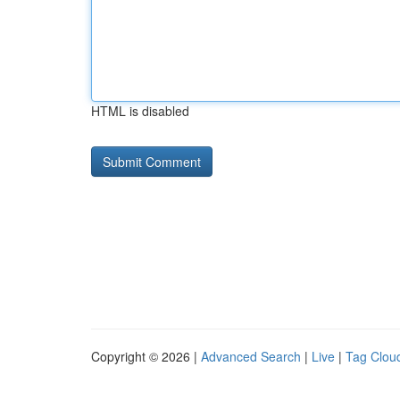
HTML is disabled
Copyright © 2026 |
Advanced Search
|
Live
|
Tag Clou