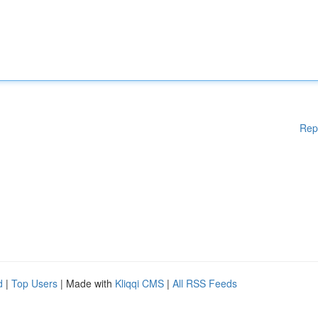
Rep
d
|
Top Users
| Made with
Kliqqi CMS
|
All RSS Feeds