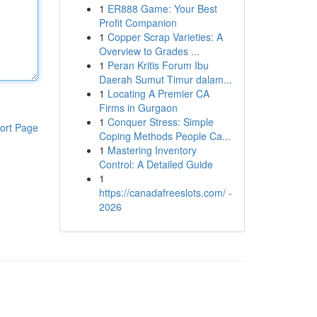
1
ER888 Game: Your Best
Profit Companion
1
Copper Scrap Varieties: A
Overview to Grades ...
1
Peran Kritis Forum Ibu
Daerah Sumut Timur dalam...
1
Locating A Premier CA
Firms in Gurgaon
1
Conquer Stress: Simple
ort Page
Coping Methods People Ca...
1
Mastering Inventory
Control: A Detailed Guide
1
https://canadafreeslots.com/ -
2026