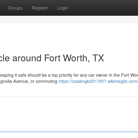
Groups
Register
Login
icle around Fort Worth, TX
eeping it safe should be a top priority for any car owner in the Fort Wo
Magnolia Avenue, or commuting
https://izaakngkd317007.wikimeglio.com