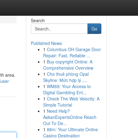
Search
Go
Published News
1
Columbus OH Garage Door
Repair: Fast, Reliable ...
1
Buy copyright Online: A
Comprehensive Overview
1
Cho thuê phòng Opal
rth area.
Skyline: Mức hợp lý ,...
/user
1
WM69: Your Access to
Digital Gambling Ent...
1
Check The Web Velocity: A
Simple Tutorial
1
Need Help?
AskanExpertsOnline Reach
Out To De...
1
88m: Your Ultimate Online
Casino Destination