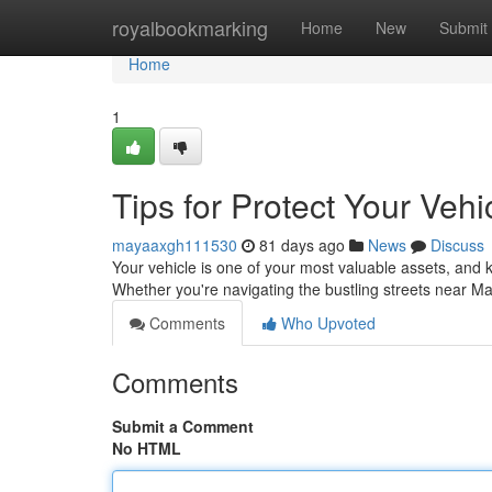
Home
royalbookmarking
Home
New
Submit
Home
1
Tips for Protect Your Veh
mayaaxgh111530
81 days ago
News
Discuss
Your vehicle is one of your most valuable assets, and k
Whether you're navigating the bustling streets near 
Comments
Who Upvoted
Comments
Submit a Comment
No HTML