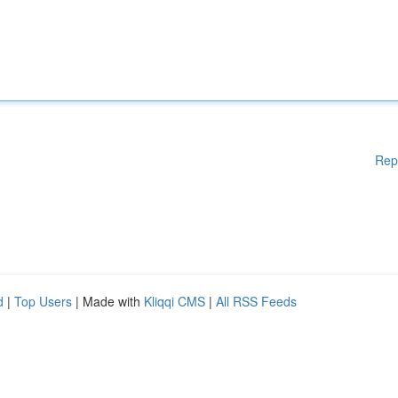
Rep
d
|
Top Users
| Made with
Kliqqi CMS
|
All RSS Feeds