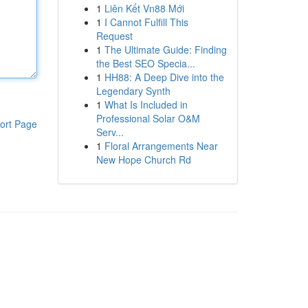
1
Liên Kết Vn88 Mới
1
I Cannot Fulfill This
Request
1
The Ultimate Guide: Finding
the Best SEO Specia...
1
HH88: A Deep Dive into the
Legendary Synth
1
What Is Included in
Professional Solar O&M
ort Page
Serv...
1
Floral Arrangements Near
New Hope Church Rd