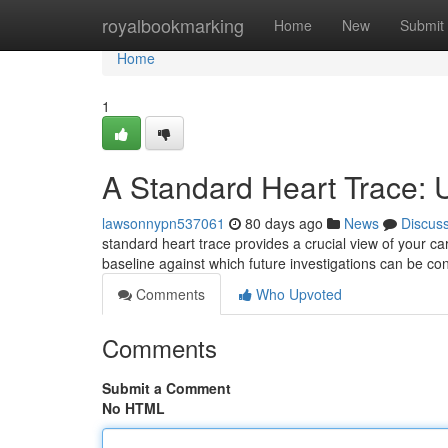
Home
royalbookmarking
Home
New
Submit
Home
1
A Standard Heart Trace: U
lawsonnypn537061
80 days ago
News
Discus
standard heart trace provides a crucial view of your car
baseline against which future investigations can be con
Comments
Who Upvoted
Comments
Submit a Comment
No HTML