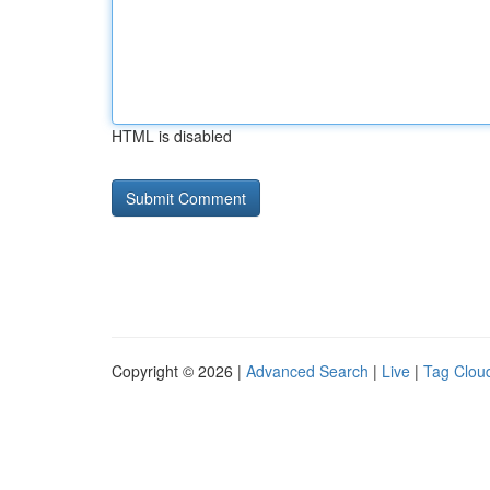
HTML is disabled
Copyright © 2026 |
Advanced Search
|
Live
|
Tag Clou