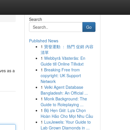
Search
Go
Published News
1
寶發運動 ： 熱門 促銷 內容
清單
1
Webbyrå Västerås: En
Guide till Online Tillväxt
1
Breaking Free from
rves as a
copyright: UK Support
Network
1
Velki Agent Database
Bangladesh: An Official ...
1
Monk Background: The
Guide to Roleplaying ...
1
Bộ Hẹn Giờ: Lựa Chọn
Hoàn Hảo Cho Mọi Nhu Cầu
1
LuxJewels: Your Guide to
Lab Grown Diamonds in ...