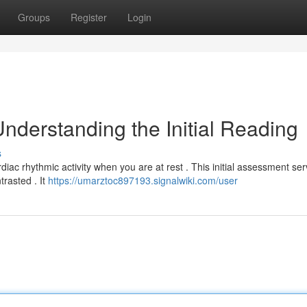
Groups
Register
Login
nderstanding the Initial Reading
s
diac rhythmic activity when you are at rest . This initial assessment se
trasted . It
https://umarztoc897193.signalwiki.com/user