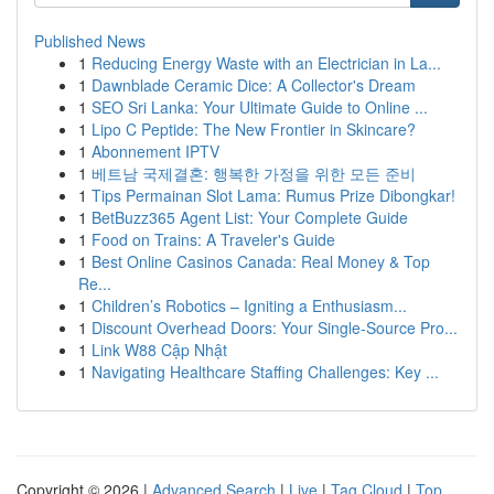
Published News
1
Reducing Energy Waste with an Electrician in La...
1
Dawnblade Ceramic Dice: A Collector's Dream
1
SEO Sri Lanka: Your Ultimate Guide to Online ...
1
Lipo C Peptide: The New Frontier in Skincare?
1
Abonnement IPTV
1
베트남 국제결혼: 행복한 가정을 위한 모든 준비
1
Tips Permainan Slot Lama: Rumus Prize Dibongkar!
1
BetBuzz365 Agent List: Your Complete Guide
1
Food on Trains: A Traveler's Guide
1
Best Online Casinos Canada: Real Money & Top
Re...
1
Children’s Robotics – Igniting a Enthusiasm...
1
Discount Overhead Doors: Your Single-Source Pro...
1
Link W88 Cập Nhật
1
Navigating Healthcare Staffing Challenges: Key ...
Copyright © 2026 |
Advanced Search
|
Live
|
Tag Cloud
|
Top