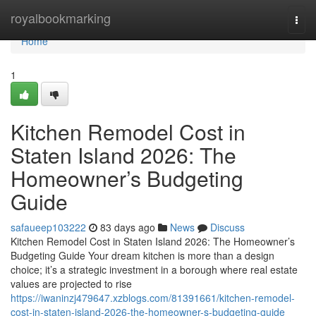
Home
royalbookmarking
Togg
navi
Home
1
Kitchen Remodel Cost in
Staten Island 2026: The
Homeowner’s Budgeting
Guide
safaueep103222
83 days ago
News
Discuss
Kitchen Remodel Cost in Staten Island 2026: The Homeowner’s
Budgeting Guide Your dream kitchen is more than a design
choice; it’s a strategic investment in a borough where real estate
values are projected to rise
https://iwaninzj479647.xzblogs.com/81391661/kitchen-remodel-
cost-in-staten-island-2026-the-homeowner-s-budgeting-guide