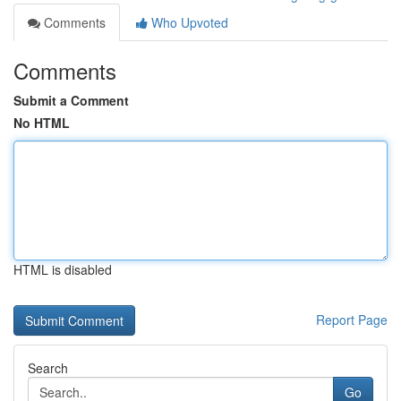
Comments
Who Upvoted
Comments
Submit a Comment
No HTML
HTML is disabled
Report Page
Search
Go