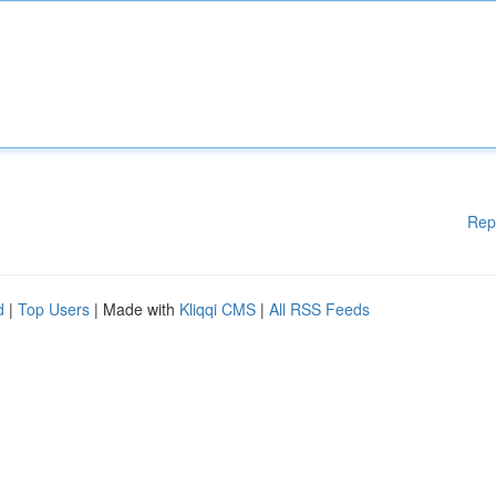
Rep
d
|
Top Users
| Made with
Kliqqi CMS
|
All RSS Feeds