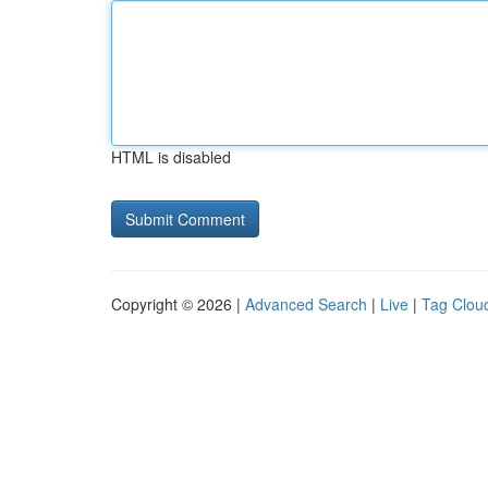
HTML is disabled
Copyright © 2026 |
Advanced Search
|
Live
|
Tag Clou