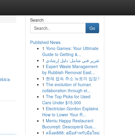
Search
Go
Published News
1
Yono Games: Your Ultimate
Guide to Getting &...
1
تقرير فني شامل: دليل إرشادي
1
Expert Waste Management
by Rubbish Removal East...
1
현재 접속 주소 뉴토끼 입장 !
564/a-
1
The evolution of human
collaboration through el...
1
The Top Picks for Used
Cars Under $15,000
1
Electrician Gordon Explains
How to Lower Your R...
1
Meniu Happy Restaurant
București: Descoperă Gus...
1
สล็อต888: คู่มือสำหรับมือใหม่