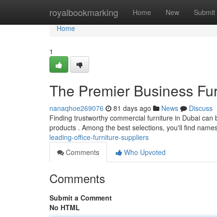
Home
royalbookmarking
Home
New
Submit
Home
1
The Premier Business Fur
nanaqhoe269076
81 days ago
News
Discuss
Finding trustworthy commercial furniture in Dubai can 
products . Among the best selections, you'll find names
leading-office-furniture-suppliers
Comments
Who Upvoted
Comments
Submit a Comment
No HTML