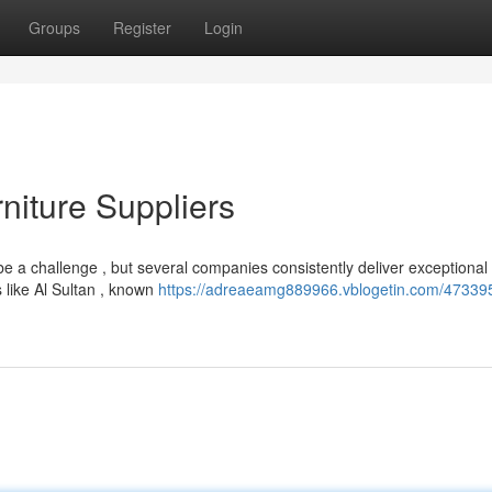
Groups
Register
Login
niture Suppliers
be a challenge , but several companies consistently deliver exceptional
 like Al Sultan , known
https://adreaeamg889966.vblogetin.com/47339