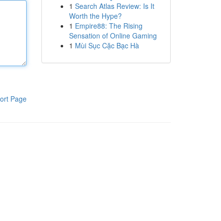
1
Search Atlas Review: Is It
Worth the Hype?
1
Empire88: The Rising
Sensation of Online Gaming
1
Mùi Sục Cặc Bạc Hà
ort Page