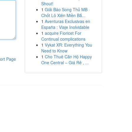
Shout!
1
Giải Báo Song Thủ MB ·
Chốt Lô Xiên Miền Bắ...
1
Aventuras Exclusivas en
España : Viaje Inolvidable
1
acquire Fioricet For
Continual complications
1
Vykat XR: Everything You
Need to Know
1
Cho Thuê Căn Hộ Happy
ort Page
One Central – Giá Rẻ , ...