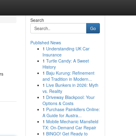
Search
Go
Published News
1
Understanding UK Car
Insurance
1
Turtle Candy: A Sweet
History
1
Baju Kurung: Refinement
rs
and Tradition in Modern...
1
Live Bunkers in 2026: Myth
vs. Reality
1
Driveway Blackpool: Your
Options & Costs
1
Purchase Painkillers Online:
A Guide for Austra...
1
Mobile Mechanic Mansfield
TX: On-Demand Car Repair
1
BINGO! Get Ready to