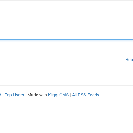
Rep
d
|
Top Users
| Made with
Kliqqi CMS
|
All RSS Feeds