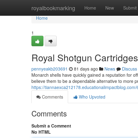
Home
royalbookmarking
Home
New
Submit
Home
1
Royal Shotgun Cartridges
pennyeakb203691
81 days ago
News
Discuss
Monarch shells have quickly gained a reputation for off
believe them to be a dependable alternative to more 
https://tiannaexca212178.educationalimpactblog.com/
Comments
Who Upvoted
Comments
Submit a Comment
No HTML