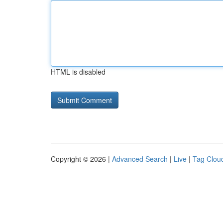
HTML is disabled
Copyright © 2026 |
Advanced Search
|
Live
|
Tag Clou