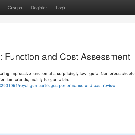
Groups
Register
Login
: Function and Cost Assessment
ering impressive function at a surprisingly low figure. Numerous shoote
premium brands, mainly for game bird
62931051/royal-gun-cartridges-performance-and-cost-review