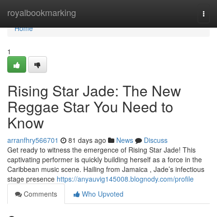
Home
royalbookmarking
Togg
navi
Home
1
Rising Star Jade: The New
Reggae Star You Need to
Know
arranfhry566701
81 days ago
News
Discuss
Get ready to witness the emergence of Rising Star Jade! This
captivating performer is quickly building herself as a force in the
Caribbean music scene. Hailing from Jamaica , Jade’s infectious
stage presence
https://anyauvig145008.blognody.com/profile
Comments
Who Upvoted