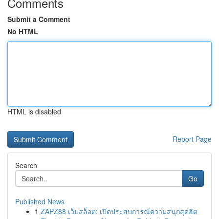
Comments
Submit a Comment
No HTML
HTML is disabled
Report Page
Search
Go
Published News
1
ZAPZ88 เว็บสล็อต: เปิดประสบการณ์ความสนุกสุดฮิต