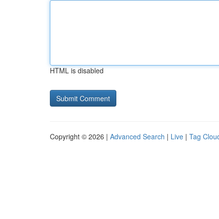
HTML is disabled
Copyright © 2026 |
Advanced Search
|
Live
|
Tag Clou