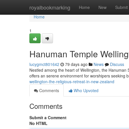
Home
royalbookmarking
Home
New
Submit
Home
1
Hanuman Temple Wellingto
lucygmct801642
79 days ago
News
Discuss
Nestled among the heart of Wellington, the Hanuman S
offers an serene environment for worshipers seeking 
wellington-the-religious-retreat-in-new-zealand
Comments
Who Upvoted
Comments
Submit a Comment
No HTML