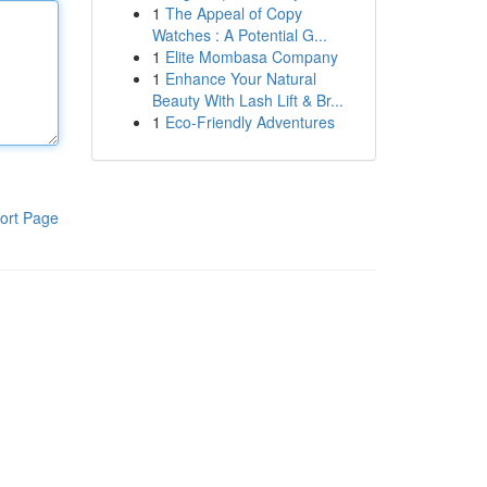
1
The Appeal of Copy
Watches : A Potential G...
1
Elite Mombasa Company
1
Enhance Your Natural
Beauty With Lash Lift & Br...
1
Eco-Friendly Adventures
ort Page