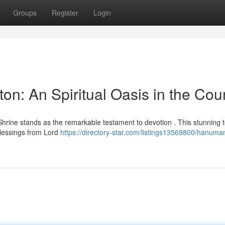
Groups
Register
Login
n: An Spiritual Oasis in the Cou
hrine stands as the remarkable testament to devotion . This stunning 
blessings from Lord
https://directory-star.com/listings13569800/hanuma