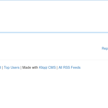
Rep
d
|
Top Users
| Made with
Kliqqi CMS
|
All RSS Feeds