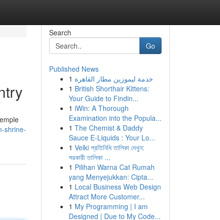
Search
Go
Published News
1
خدمة ليموزين مطار القاهرة
ntry
1
British Shorthair Kittens:
Your Guide to Findin...
1
iWin: A Thorough
Examination into the Popula...
temple
1
The Chemist & Daddy
n-shrine-
Sauce E-Liquids : Your Lo...
1
Velki প্রতিনিধি তালিকা দেখুন:
সরকারী তালিকা ...
1
Pilihan Warna Cat Rumah
yang Menyejukkan: Cipta...
1
Local Business Web Design
Attract More Customer...
1
My Programming | I am
Designed | Due to My Code...