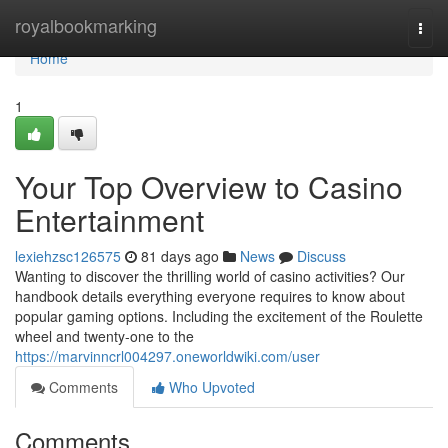
Home
royalbookmarking
Togg
navi
Home
1
Your Top Overview to Casino
Entertainment
lexiehzsc126575
81 days ago
News
Discuss
Wanting to discover the thrilling world of casino activities? Our
handbook details everything everyone requires to know about
popular gaming options. Including the excitement of the Roulette
wheel and twenty-one to the
https://marvinncrl004297.oneworldwiki.com/user
Comments
Who Upvoted
Comments