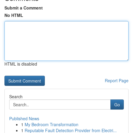
Submit a Comment
No HTML
HTML is disabled
Report Page
Search
Go
Published News
1
My Bedroom Transformation
1
Reputable Fault Detection Provider from Electri...