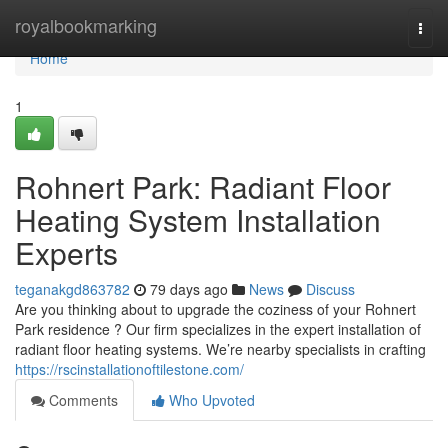
Home
royalbookmarking
Togg
navi
Home
1
Rohnert Park: Radiant Floor
Heating System Installation
Experts
teganakgd863782
79 days ago
News
Discuss
Are you thinking about to upgrade the coziness of your Rohnert
Park residence ? Our firm specializes in the expert installation of
radiant floor heating systems. We’re nearby specialists in crafting
https://rscinstallationoftilestone.com/
Comments
Who Upvoted