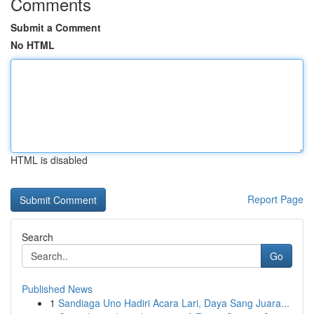
Comments
Submit a Comment
No HTML
HTML is disabled
Report Page
Search
Go
Published News
1
Sandiaga Uno Hadiri Acara Lari, Daya Sang Juara...