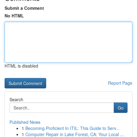
Submit a Comment
No HTML
HTML is disabled
Report Page
Search
Go
Published News
1
Becoming Proficient In ITIL: This Guide to Serv...
1
Computer Repair in Lake Forest, CA: Your Local ...