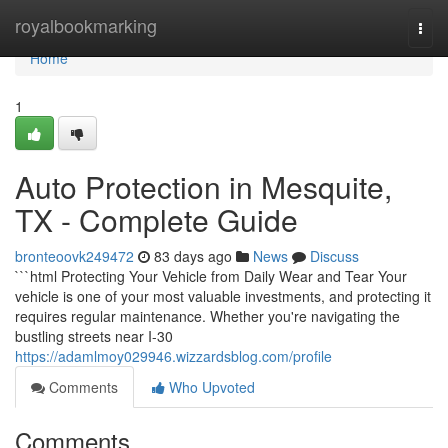
Home
royalbookmarking
Togg
navi
Home
1
Auto Protection in Mesquite,
TX - Complete Guide
bronteoovk249472
83 days ago
News
Discuss
```html Protecting Your Vehicle from Daily Wear and Tear Your
vehicle is one of your most valuable investments, and protecting it
requires regular maintenance. Whether you're navigating the
bustling streets near I-30
https://adamlmoy029946.wizzardsblog.com/profile
Comments
Who Upvoted
Comments