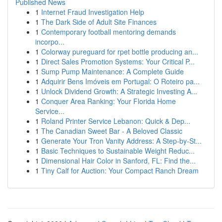
Published News
1
Internet Fraud Investigation Help
1
The Dark Side of Adult Site Finances
1
Contemporary football mentoring demands
incorpo...
1
Colorway pureguard for rpet bottle producing an...
1
Direct Sales Promotion Systems: Your Critical P...
1
Sump Pump Maintenance: A Complete Guide
1
Adquirir Bens Imóveis em Portugal: O Roteiro pa...
1
Unlock Dividend Growth: A Strategic Investing A...
1
Conquer Area Ranking: Your Florida Home
Service...
1
Roland Printer Service Lebanon: Quick & Dep...
1
The Canadian Sweet Bar - A Beloved Classic
1
Generate Your Tron Vanity Address: A Step-by-St...
1
Basic Techniques to Sustainable Weight Reduc...
1
Dimensional Hair Color in Sanford, FL: Find the...
1
Tiny Calf for Auction: Your Compact Ranch Dream