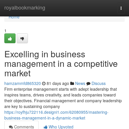
Home
royalbookmarking
Togg
navi
Home
1
Excelling in business
management in a competitive
market
hamzammfd865320
81 days ago
News
Discuss
Firm enterprise management starts with adept leadership that
inspires teams, drives creativity, and leads companies toward
their objectives. Financial management and company leadership
are key to sustaining company
https://royfhju722116.designi1.com/62080955/mastering-
business-management-in-a-dynamic-market
Comments
Who Upvoted