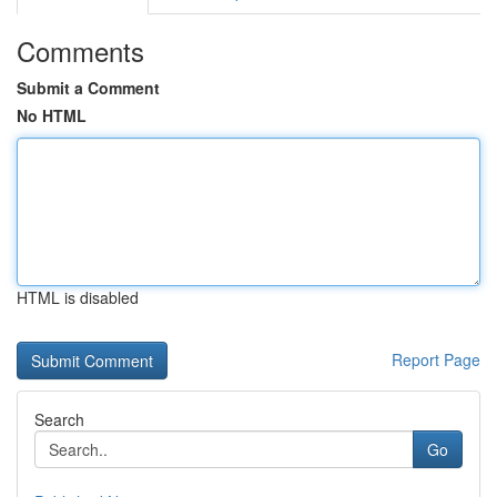
Comments
Submit a Comment
No HTML
HTML is disabled
Report Page
Search
Go