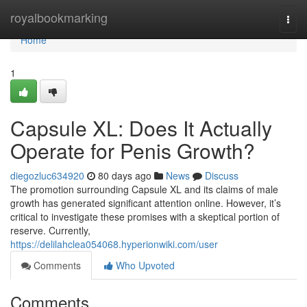
Home
royalbookmarking
Togg
navi
Home
1
Capsule XL: Does It Actually
Operate for Penis Growth?
diegozluc634920
80 days ago
News
Discuss
The promotion surrounding Capsule XL and its claims of male
growth has generated significant attention online. However, it’s
critical to investigate these promises with a skeptical portion of
reserve. Currently,
https://delilahclea054068.hyperionwiki.com/user
Comments
Who Upvoted
Comments