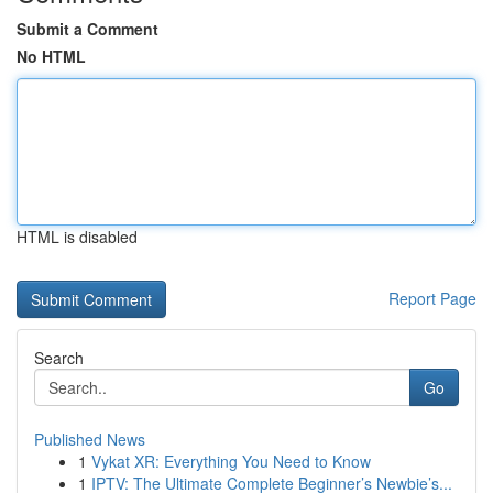
Submit a Comment
No HTML
HTML is disabled
Report Page
Search
Go
Published News
1
Vykat XR: Everything You Need to Know
1
IPTV: The Ultimate Complete Beginner’s Newbie’s...