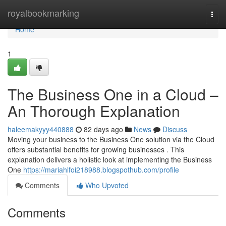
Home
royalbookmarking
Togg
navi
Home
1
The Business One in a Cloud –
An Thorough Explanation
haleemakyyy440888
82 days ago
News
Discuss
Moving your business to the Business One solution via the Cloud
offers substantial benefits for growing businesses . This
explanation delivers a holistic look at implementing the Business
One
https://mariahlfoi218988.blogspothub.com/profile
Comments
Who Upvoted
Comments