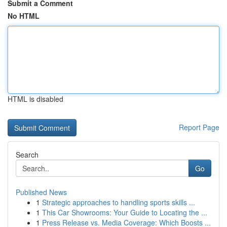
Submit a Comment
No HTML
HTML is disabled
Report Page
Search
Go
Published News
1
Strategic approaches to handling sports skills ...
1
This Car Showrooms: Your Guide to Locating the ...
1
Press Release vs. Media Coverage: Which Boosts ...