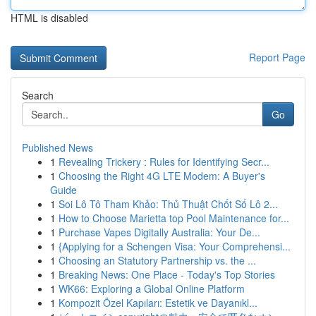
HTML is disabled
Report Page
Search
Go
Published News
1
Revealing Trickery : Rules for Identifying Secr...
1
Choosing the Right 4G LTE Modem: A Buyer's
Guide
1
Soi Lô Tô Tham Khảo: Thủ Thuật Chốt Số Lô 2...
1
How to Choose Marietta top Pool Maintenance for...
1
Purchase Vapes Digitally Australia: Your De...
1
{Applying for a Schengen Visa: Your Comprehensi...
1
Choosing an Statutory Partnership vs. the ...
1
Breaking News: One Place - Today's Top Stories
1
WK66: Exploring a Global Online Platform
1
Kompozit Özel Kapıları: Estetik ve Dayanıkl...