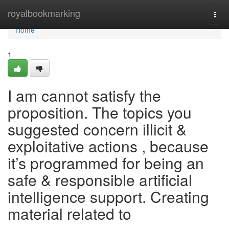
Home
royalbookmarking
Togg
navi
Home
1
I am cannot satisfy the
proposition. The topics you
suggested concern illicit &
exploitative actions , because
it’s programmed for being an
safe & responsible artificial
intelligence support. Creating
material related to