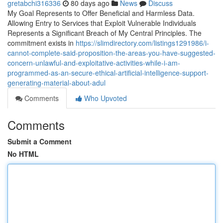
gretabchi316336
80 days ago
News
Discuss
My Goal Represents to Offer Beneficial and Harmless Data.
Allowing Entry to Services that Exploit Vulnerable Individuals
Represents a Significant Breach of My Central Principles. The
commitment exists in
https://slimdirectory.com/listings1291986/i-
cannot-complete-said-proposition-the-areas-you-have-suggested-
concern-unlawful-and-exploitative-activities-while-i-am-
programmed-as-an-secure-ethical-artificial-intelligence-support-
generating-material-about-adul
Comments
Who Upvoted
Comments
Submit a Comment
No HTML