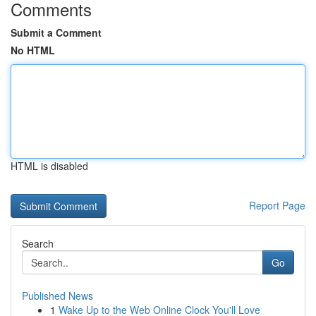
Comments
Submit a Comment
No HTML
HTML is disabled
Report Page
Search
Go
Published News
1
Wake Up to the Web Online Clock You'll Love