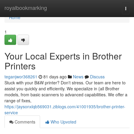
Home
royalbookmarking
Togg
navi
Home
1
Your Local Experts in Brother
Printers
teganjwor368261
81 days ago
News
Discuss
Stuck with your B&W printer? Don't stress. Our team are here to
assist you quickly and efficiently. We specialize in {all Brother
models, from basic scanners to advanced capabilities. We offer a
range of fixes,
https://jaysonxlqb569031.ziblogs.com/41001935/brother-printer-
service
Comments
Who Upvoted