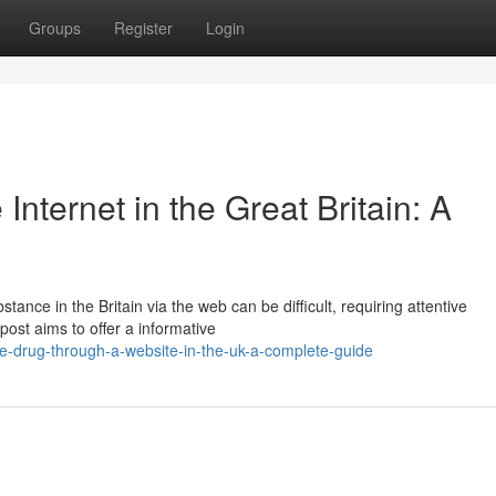
Groups
Register
Login
Internet in the Great Britain: A
tance in the Britain via the web can be difficult, requiring attentive
post aims to offer a informative
e-drug-through-a-website-in-the-uk-a-complete-guide