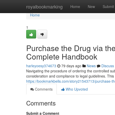
Home
royalbookmarking
Home
New
Submit
Home
1
Purchase the Drug via the 
Complete Handbook
harleyoesy374673
79 days ago
News
Discuss
Navigating the procedure of ordering the controlled subs
consideration and compliance to legal guidelines. This 
https://bookmarkbells.com/story21543713/purchase-th
Comments
Who Upvoted
Comments
Submit a Comment