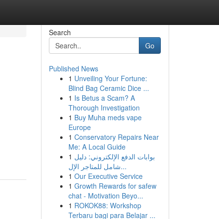
Search
Go
Published News
1
Unveiling Your Fortune:
Blind Bag Ceramic Dice ...
1
Is Betus a Scam? A
Thorough Investigation
1
Buy Muha meds vape
Europe
1
Conservatory Repairs Near
Me: A Local Guide
1
بوابات الدفع الإلكتروني: دليل
شامل للمتاجر الإل...
1
Our Executive Service
1
Growth Rewards for safew
chat - Motivation Beyo...
1
ROKOK88: Workshop
Terbaru bagi para Belajar ...