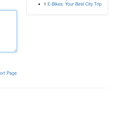
1
E-Bikes: Your Best City Trip
ort Page