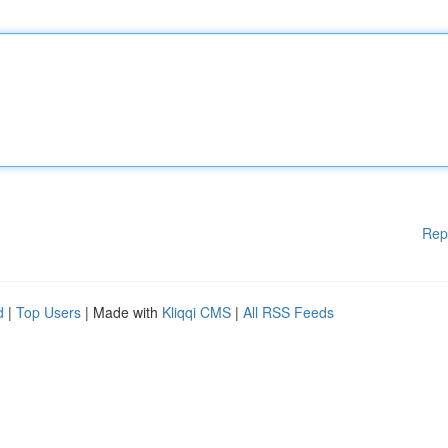
Rep
d
|
Top Users
| Made with
Kliqqi CMS
|
All RSS Feeds