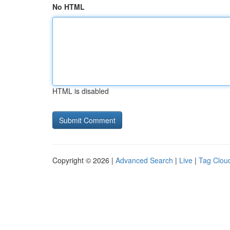
No HTML
HTML is disabled
Copyright © 2026 |
Advanced Search
|
Live
|
Tag Clou